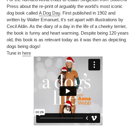
Press about the re-print of arguably the world’s most iconic
dog book called
A Dog Day
. First published in 1902 and
written by Walter Emanuel, it's set apart with illustrations by
Cecil Aldin. As the diary of a day in the life of a cheeky terrier,
the book is funny and heart warming. Despite being 120 years
old, this book is as relevant today as it was then as depicting
dogs being dogs!
Tune in
here