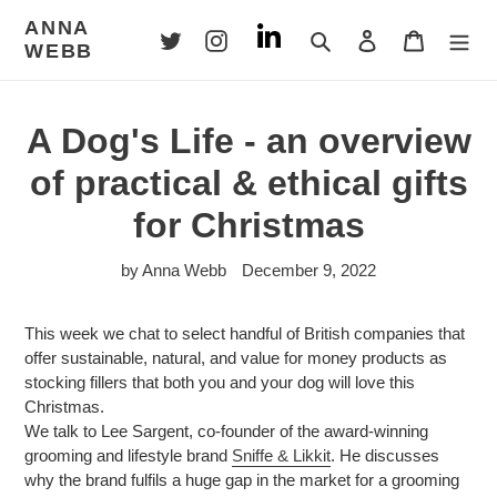
Skip
ANNA
to
Search
Log in
Cart
WEBB
content
A Dog's Life - an overview
of practical & ethical gifts
for Christmas
by Anna Webb
December 9, 2022
This week we chat to select handful of British companies that
offer sustainable, natural, and value for money products as
stocking fillers that both you and your dog will love this
Christmas.
We talk to Lee Sargent, co-founder of the award-winning
grooming and lifestyle brand
Sniffe & Likkit
. He discusses
why the brand fulfils a huge gap in the market for a grooming