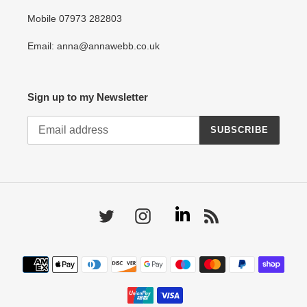
Mobile 07973 282803
Email: anna@annawebb.co.uk
Sign up to my Newsletter
SUBSCRIBE
Linkedin
Twitter
Instagram
RSS
Payment
methods