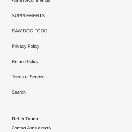
Anna Recommends
SUPPLEMENTS
RAW DOG FOOD
Privacy Policy
Refund Policy
Terms of Service
Search
Get In Touch
Contact Anna directly