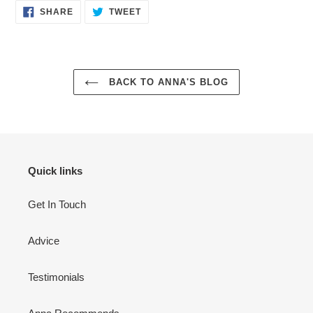
SHARE
TWEET
SHARE
TWEET
ON
ON
FACEBOOK
TWITTER
BACK TO ANNA'S BLOG
Quick links
Get In Touch
Advice
Testimonials