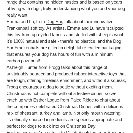
range that contains no hidden nasties and is based on years
of living with dogs, truly understanding what you and your dog
really want.
Emma and Lu, from
Dog Ear
, talk about their innovative
Frankenball soft toy. As artists, Emma and Lu have ‘sculpted’
this toy from up-cycled fabrics and stuffed with sheep’s wool.
It's 100% natural and safe - there’s no plastics, and the Dog
Ear Frankenballs are gifted in delightful re-cycled packaging
that ensures your dog has hours of fun with a minimum
carbon paw-print!
Ashleigh Hunter from
Frogg
talks about this range of
sustainably sourced and produced rubber interactive toys that
are tough, offering timeless enrichment, and without a squeak,
Frogg encourages a dog to settle without exciting them.
Christmas is not complete without a festive dinner, so we
catch up with Esther Logue from
Paleo Ridge
to chat about
the companies celebrated Christmas Dinner, with a delicious
mix of pheasant, turkey and lamb. Not only mouth watering,
its ethically sourced ingredients are species appropriate and
perfect for dogs to tuck into on Christmas Day.
For the humans Anna chats to Calah Singleton from Souvenir