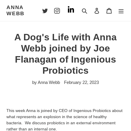
Skip
ANNA
to
Search
Log in
Cart
WEBB
content
A Dog's Life with Anna
Webb joined by Joe
Flanagan of Ingenious
Probiotics
by Anna Webb
February 22, 2023
This week Anna is joined by CEO of Ingenious Probiotics about
what represents an explosion in the science of healthy
bacteria. We discuss probiotics in an external environment
rather than an internal one.