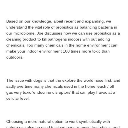
Based on our knowledge, albeit recent and expanding, we
understand the vital role of probiotics as balancing bacteria in
our microbiome. Joe discusses how we can use probiotics as a
cleaning product to kill pathogens indoors with out adding
chemicals. Too many chemicals in the home environment can
make your indoor environment 100 times more toxic than
outdoors.
The issue with dogs is that the explore the world nose first, and
sadly overtime many chemicals used in the home leach / off
gas very toxic ‘endocrine disruptors’ that can play havoc at a
cellular level.
Choosing a more natural option to work symbiotically with
nature can also be used to clean ears, remove tear stains, and