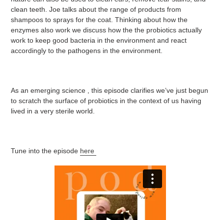
clean teeth. Joe talks about the range of products from
shampoos to sprays for the coat. Thinking about how the
enzymes also work we discuss how the the probiotics actually
work to keep good bacteria in the environment and react
accordingly to the pathogens in the environment.
As an emerging science , this episode clarifies we’ve just begun
to scratch the surface of probiotics in the context of us having
lived in a very sterile world.
Tune into the episode
here