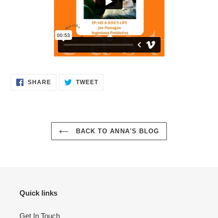
SHARE
TWEET
SHARE
TWEET
ON
ON
FACEBOOK
TWITTER
BACK TO ANNA'S BLOG
Quick links
Get In Touch