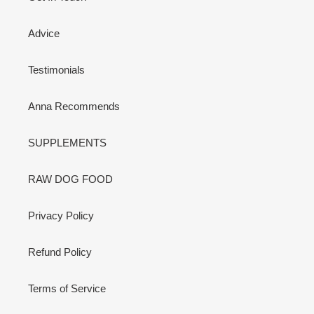
Advice
Testimonials
Anna Recommends
SUPPLEMENTS
RAW DOG FOOD
Privacy Policy
Refund Policy
Terms of Service