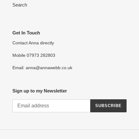
Search
Get In Touch
Contact Anna directly
Mobile 07973 282803
Email: anna@annawebb.co.uk
Sign up to my Newsletter
SUBSCRIBE