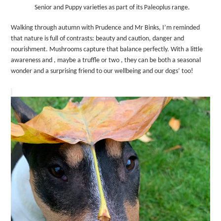
Senior and Puppy varieties as part of its Paleoplus range.
Walking through autumn with Prudence and Mr Binks, I’m reminded
that nature is full of contrasts: beauty and caution, danger and
nourishment. Mushrooms capture that balance perfectly. With a little
awareness and , maybe a truffle or two , they can be both a seasonal
wonder and a surprising friend to our wellbeing and our dogs’ too!