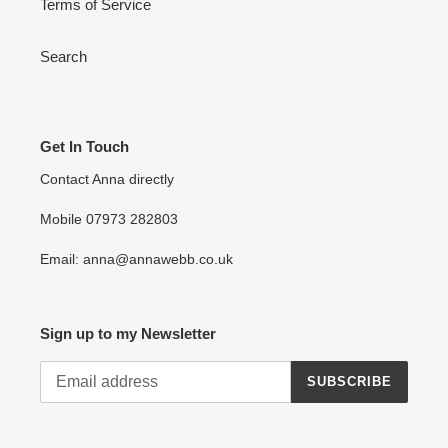
Terms of Service
Search
Get In Touch
Contact Anna directly
Mobile 07973 282803
Email: anna@annawebb.co.uk
Sign up to my Newsletter
SUBSCRIBE