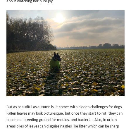
about watching her pure joy.
But as beautiful as autumn is, it comes with hidden challenges for dogs.
Fallen leaves may look picturesque, but once they start to rot, they can
become a breeding ground for moulds, and bacteria.
Also, in urban
areas piles of leaves can disguise nasties like litter which can be sharp