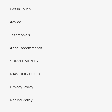
Get In Touch
Advice
Testimonials
Anna Recommends
SUPPLEMENTS
RAW DOG FOOD
Privacy Policy
Refund Policy