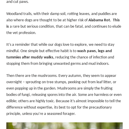
and cut paws.
Woodland trails, with their damp soil, rotting leaves, and puddles are
also where dogs are thought to be at higher risk of
Alabama Rot.
This
is
a rare but serious condition, that can be fatal, and continues to elude
the vet profession.
It’s a reminder that while our dogs love to explore, we need to stay
mindful. One simple but effective habit is to
wash paws, legs and
tummies after muddy walks
,
reducing the chance of infection and
stopping them from bringing unwanted germs and mud indoors.
Then there are the mushrooms. Every autumn, they seem to appear
overnight – sprouting on tree stumps, peeking out from leaf litter, or
even popping up in the garden. Mushrooms are simply the fruiting
bodies of fungi, releasing spores into the air. Some are harmless or even
edible; others are highly toxic. Because it’s almost impossible to tell the
difference without expertise, its best to opt for the precautionary
principle, unless you’re a seasoned forager.