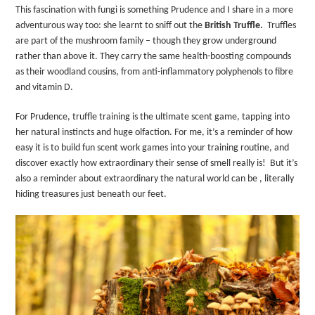
This fascination with fungi is something Prudence and I share in a more
adventurous way too: she learnt to sniff out the
British Truffle
.
Truffles
are part of the mushroom family – though they grow underground
rather than above it. They carry the same health-boosting compounds
as their woodland cousins, from anti-inflammatory polyphenols to fibre
and vitamin D.
For Prudence, truffle training is the ultimate scent game, tapping into
her natural instincts and huge olfaction. For me, it’s a reminder of how
easy it is to build fun scent work games into your training routine, and
discover exactly how extraordinary their sense of smell really is!
But it’s
also a reminder about extraordinary the natural world can be , literally
hiding treasures just beneath our feet.