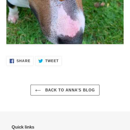
SHARE
TWEET
SHARE
TWEET
ON
ON
FACEBOOK
TWITTER
BACK TO ANNA'S BLOG
Quick links