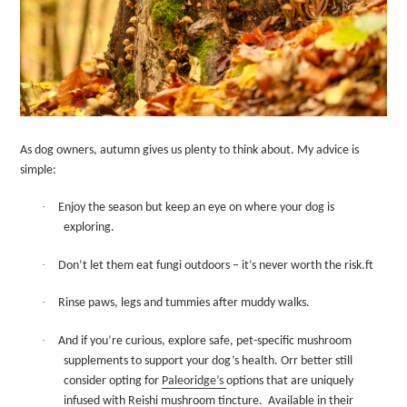
As dog owners, autumn gives us plenty to think about. My advice is
simple:
·
Enjoy the season but keep an eye on where your dog is
exploring.
·
Don’t let them eat fungi outdoors – it’s never worth the risk.ft
·
Rinse paws, legs and tummies after muddy walks.
·
And if you’re curious, explore safe, pet-specific mushroom
supplements to support your dog’s health. Orr better still
consider opting for
Paleoridge’s
options that are uniquely
infused with Reishi mushroom tincture.
Available in their