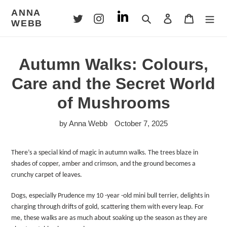
Skip
ANNA
to
Search
Log in
Cart
WEBB
content
Autumn Walks: Colours,
Care and the Secret World
of Mushrooms
by Anna Webb
October 7, 2025
There’s a special kind of magic in autumn walks. The trees blaze in
shades of copper, amber and crimson, and the ground becomes a
crunchy carpet of leaves.
Dogs, especially Prudence my 10 -year -old mini bull terrier, delights in
charging through drifts of gold, scattering them with every leap. For
me, these walks are as much about soaking up the season as they are