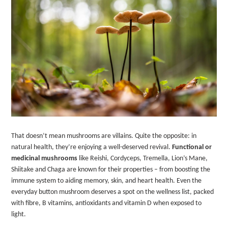
That doesn’t mean mushrooms are villains. Quite the opposite: in
natural health, they’re enjoying a well-deserved revival.
Functional or
medicinal mushrooms
like Reishi, Cordyceps, Tremella, Lion’s Mane,
Shiitake and Chaga are known for their properties – from boosting the
immune system to aiding memory, skin, and heart health. Even the
everyday button mushroom deserves a spot on the wellness list, packed
with fibre, B vitamins, antioxidants and vitamin D when exposed to
light.