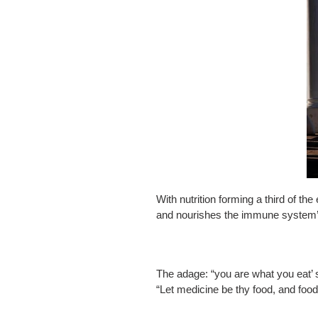
With nutrition forming a third of the
and nourishes the immune system’s c
The adage: “you are what you eat’ 
“Let medicine be thy food, and food