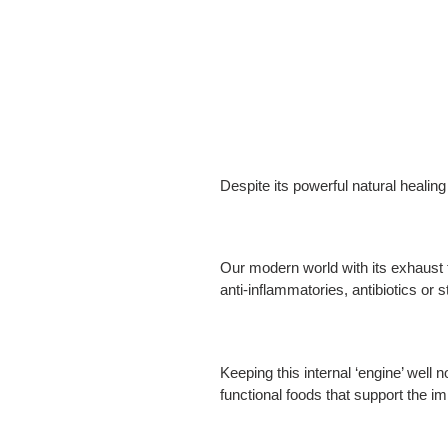
Despite its powerful natural healin
Our modern world with its exhaust 
anti-inflammatories, antibiotics or 
Keeping this internal ‘engine’ well 
functional foods that support the