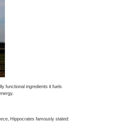
ly functional ingredients it fuels
energy.
reece, Hippocrates famously stated: