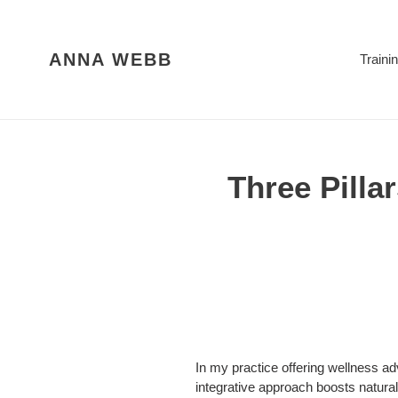
Skip
to
content
ANNA WEBB
Traini
Three Pillar
In my practice offering wellness adv
integrative approach boosts natural