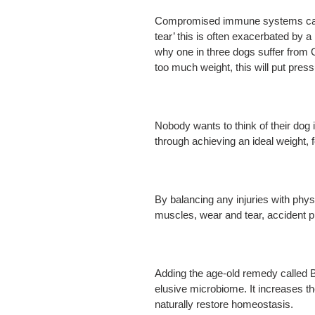
Compromised immune systems can aff
tear’ this is often exacerbated by 
why one in three dogs suffer from O
too much weight, this will put pres
Nobody wants to think of their dog i
through achieving an ideal weight, 
By balancing any injuries with phy
muscles, wear and tear, accident 
Adding the age-old remedy called B
elusive microbiome. It increases th
naturally restore homeostasis.