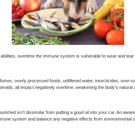
g abilities, overtime the immune system is vulnerable to wear and tear
fumes, overly processed foods, unfiltered water, insecticides, over-v
steroids, all impact negatively overtime, weakening the body’s natural a
nourished isn’t dissimilar from putting a good oil into your car. An a
 immune system and balance any negative effects from environmental