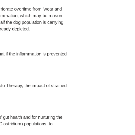
eriorate overtime from ‘wear and
inflammation, which may be reason
lf the dog population is carrying
lready depleted.
hat if the inflammation is prevented
to Therapy, the impact of strained
gut health and for nurturing the
Clostridium) populations, to