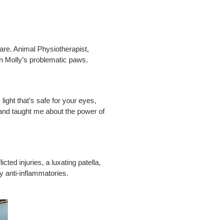
are. Animal Physiotherapist,
n Molly’s problematic paws.
ight that’s safe for your eyes,
 and taught me about the power of
ed injuries, a luxating patella,
 anti-inflammatories.