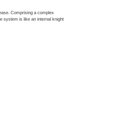
isease. Comprising a complex
e system is like an internal knight