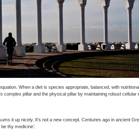
 equation. When a diet is species appropriate, balanced, with nutritional
omplex pillar and the physical pillar by maintaining robust cellular 
sums it up nicely. It’s not a new concept. Centuries ago in ancient G
 be thy medicine’.