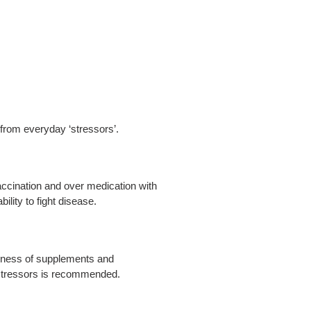
 from everyday ‘stressors’.
accination and over medication with
bility to fight disease.
wareness of supplements and
 stressors is recommended.