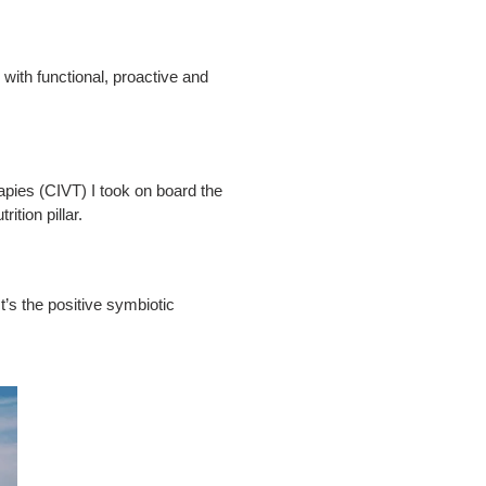
 with functional, proactive and
apies (CIVT) I took on board the
ition pillar.
It’s the positive symbiotic