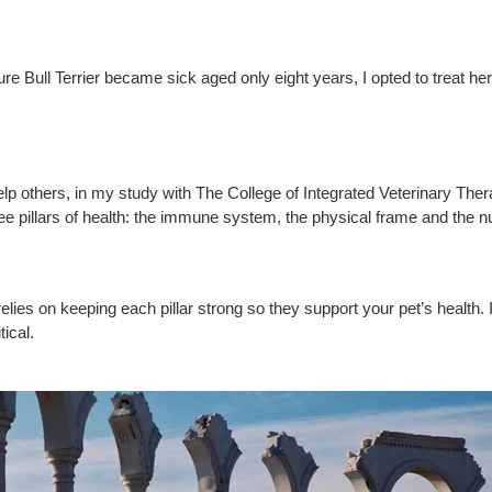
re Bull Terrier became sick aged only eight years, I opted to treat her
elp others, in my study with The College of Integrated Veterinary Ther
 pillars of health: the immune system, the physical frame and the nutr
 relies on keeping each pillar strong so they support your pet’s health. 
tical.