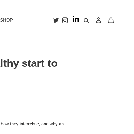
Search
Log in
Cart
SHOP
lthy start to
h, how they interrelate, and why an