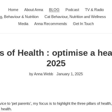
Home
About Anna
BLOG
Podcast
TV & Radio
ng, Behaviour & Nutrition
Cat Behaviour, Nutrition and Wellness
Media
Anna Recommends
Get In Touch
s of Health : optimise a hea
2025
by Anna Webb
January 1, 2025
ice to ‘pet parents’, my focus is to highlight the three pillars of healt
 health.