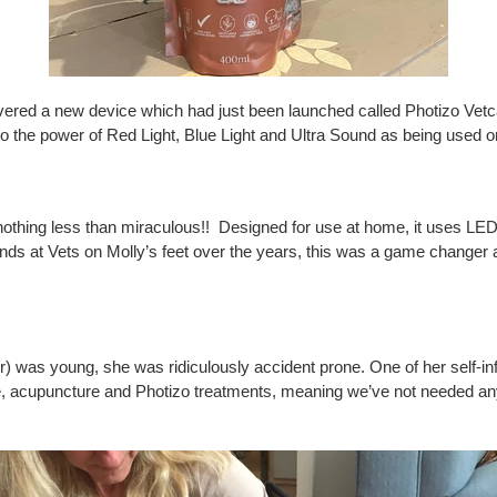
ered a new device which had just been launched called Photizo Vetc
 the power of Red Light, Blue Light and Ultra Sound as being used o
othing less than miraculous!! Designed for use at home, it uses LED l
ands at Vets on Molly’s feet over the years, this was a game changer
as young, she was ridiculously accident prone. One of her self-inflict
, acupuncture and Photizo treatments, meaning we’ve not needed any