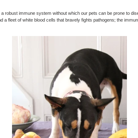
tain a robust immune system without which our pets can be prone to d
d a fleet of white blood cells that bravely fights pathogens; the immun