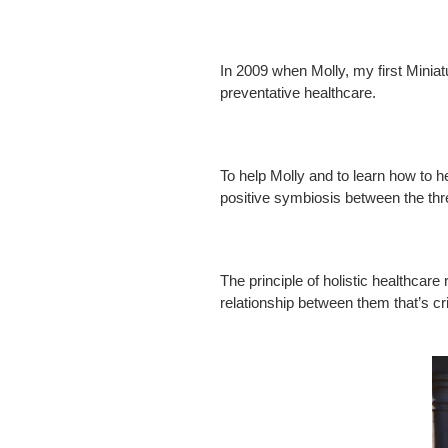
In 2009 when Molly, my first Miniatu
preventative healthcare.
To help Molly and to learn how to h
positive symbiosis between the three
The principle of holistic healthcare
relationship between them that’s cri