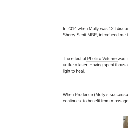
In 2014 when Molly was 12 I discov
Sherry Scott MBE, introduced me to
The effect of
Photizo Vetcare
was n
unlike a laser. Having spent thous
light to heal.
When Prudence (Molly’s successor) w
continues to benefit from massage