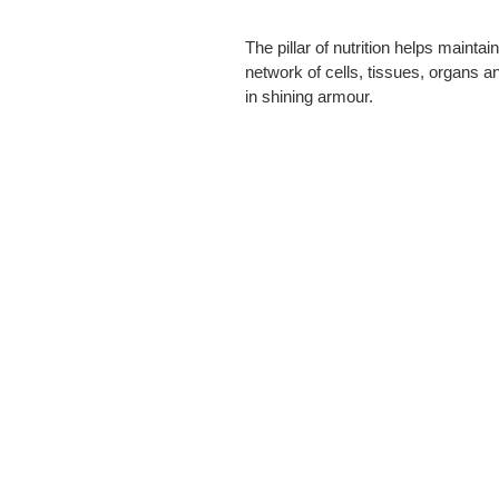
The pillar of nutrition helps main
network of cells, tissues, organs an
in shining armour.