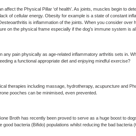
ect the Physical Pillar ‘of health’. As joints, muscles begin to det
a lack of cellular energy. Obesity for example is a state of constant 
esteoarthritis is inflammation of the joints. When you consider over ha
sure on the physical frame especially if the dog’s immune system is a
n any pain physically as age-related inflammatory arthritis sets in. W
feeding a functional appropriate diet and enjoying mindful exercise?
sical therapies including massage, hydrotherapy, acupuncture and Pho
prone pooches can be minimised, even prevented.
one Broth has recently been proved to serve as a huge boost to dogs’ 
e good bacteria (Bifido) populations whilst reducing the bad bacteria (