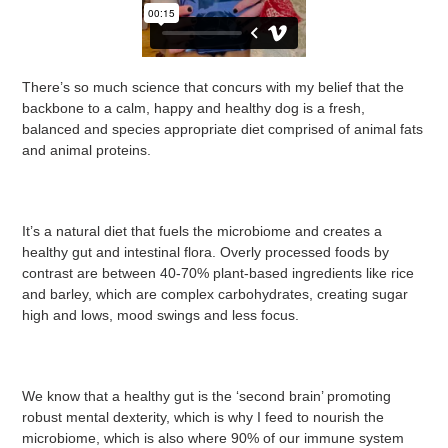
There’s so much science that concurs with my belief that the
backbone to a calm, happy and healthy dog is a fresh,
balanced and species appropriate diet comprised of animal fats
and animal proteins.
It’s a natural diet that fuels the microbiome and creates a
healthy gut and intestinal flora. Overly processed foods by
contrast are between 40-70% plant-based ingredients like rice
and barley, which are complex carbohydrates, creating sugar
high and lows, mood swings and less focus.
We know that a healthy gut is the ‘second brain’ promoting
robust mental dexterity, which is why I feed to nourish the
microbiome, which is also where 90% of our immune system