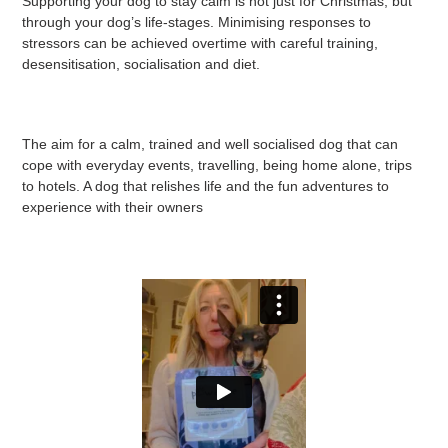
Supporting your dog to stay calm is not just for Christmas, but
through your dog’s life-stages. Minimising responses to
stressors can be achieved overtime with careful training,
desensitisation, socialisation and diet.
The aim for a calm, trained and well socialised dog that can
cope with everyday events, travelling, being home alone, trips
to hotels. A dog that relishes life and the fun adventures to
experience with their owners