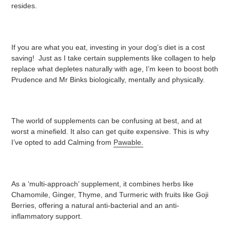
resides.
If you are what you eat, investing in your dog’s diet is a cost
saving! Just as I take certain supplements like collagen to help
replace what depletes naturally with age, I’m keen to boost both
Prudence and Mr Binks biologically, mentally and physically.
The world of supplements can be confusing at best, and at
worst a minefield. It also can get quite expensive. This is why
I’ve opted to add Calming from
Pawable.
As a ‘multi-approach’ supplement, it combines herbs like
Chamomile, Ginger, Thyme, and Turmeric with fruits like Goji
Berries, offering a natural anti-bacterial and an anti-
inflammatory support.