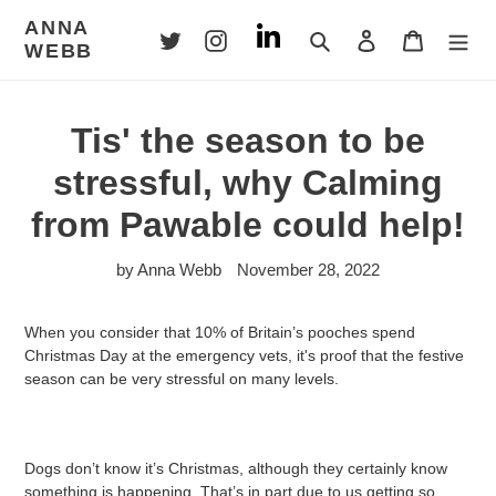
Skip
ANNA
to
Search
Log in
Cart
WEBB
content
Tis' the season to be
stressful, why Calming
from Pawable could help!
by Anna Webb
November 28, 2022
When you consider that 10% of Britain’s pooches spend
Christmas Day at the emergency vets, it's proof that the festive
season can be very stressful on many levels.
Dogs don’t know it’s Christmas, although they certainly know
something is happening. That’s in part due to us getting so