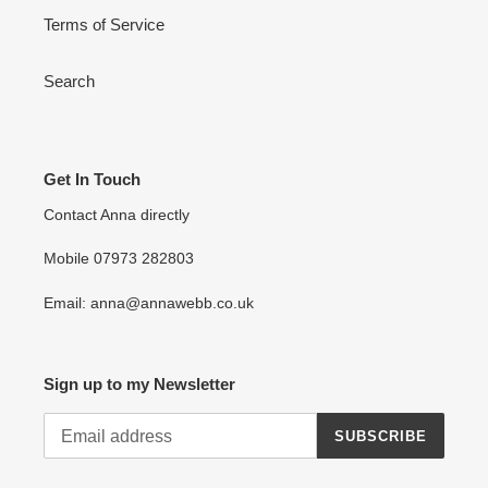
Terms of Service
Search
Get In Touch
Contact Anna directly
Mobile 07973 282803
Email: anna@annawebb.co.uk
Sign up to my Newsletter
SUBSCRIBE