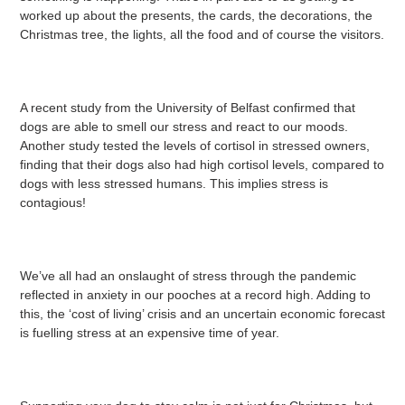
worked up about the presents, the cards, the decorations, the
Christmas tree, the lights, all the food and of course the visitors.
A recent study from the University of Belfast confirmed that
dogs are able to smell our stress and react to our moods.
Another study tested the levels of cortisol in stressed owners,
finding that their dogs also had high cortisol levels, compared to
dogs with less stressed humans. This implies stress is
contagious!
We’ve all had an onslaught of stress through the pandemic
reflected in anxiety in our pooches at a record high. Adding to
this, the ‘cost of living’ crisis and an uncertain economic forecast
is fuelling stress at an expensive time of year.