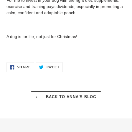
For me to invest in your dog with the right diet, supplements,
exercise and training pays dividends, especially in promoting a
calm, confident and adaptable pooch.
A dog is for life, not just for Christmas!
SHARE
TWEET
SHARE
TWEET
ON
ON
FACEBOOK
TWITTER
BACK TO ANNA'S BLOG