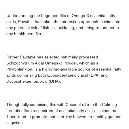
Understanding the huge benefits of Omega-3 essential fatty
acids, Pawable has taken the interesting approach to eliminate
any potential risk of fish oils oxidating, and being redundant to
any health benefits.
Rather Pawable has selected minimally processed
Schizochytrium Algal Omega-3 Powder, which as a
Phytoplankton, is a highly bio-available source of essential fatty
acids comprising both Eicosapentaenoic acid (EPA) and
Docosahexaenoic acid (DHA).
Thoughtfully combining this with Coconut oil into the Calming
formula offers a spectrum of essential fatty acids - coined as
‘brain’ food to promote that interplay between a healthy gut and
cognition.