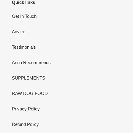
Quick links
Get In Touch
Advice
Testimonials
Anna Recommends
SUPPLEMENTS
RAW DOG FOOD
Privacy Policy
Refund Policy