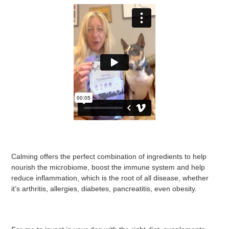
Calming offers the perfect combination of ingredients to help
nourish the microbiome, boost the immune system and help
reduce inflammation, which is the root of all disease, whether
it’s arthritis, allergies, diabetes, pancreatitis, even obesity.