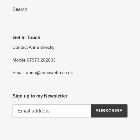
Search
Get In Touch
Contact Anna directly
Mobile 07973 282803
Email: anna@annawebb.co.uk
Sign up to my Newsletter
SUBSCRIBE