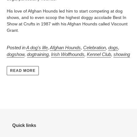
His love of Afghan Hounds led him to start competing at dog
shows, and to even scoop the highest doggy accolade Best In
Show at Crufts in 1987 with his Afghan Hounds called Viscount
Grant.
Posted in
A dog's life
,
Afghan Hounds
,
Celebration
,
dogs
,
dogshow
,
dogtraining
,
Irish Wolfhounds
,
Kennel Club
,
showing
READ MORE
Quick links