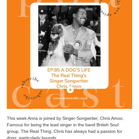
This week Anna is joined by Singer-Songwriter, Chris Amoo.
Famous for being the lead singer in the band British Soul
group, The Real Thing, Chris has always had a passion for
dogs, particularly hounds.