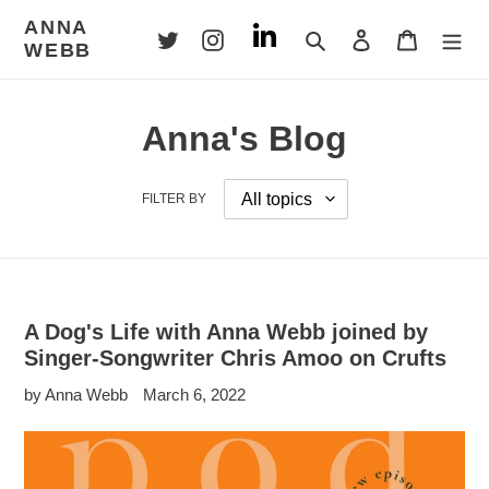
Skip
ANNA
to
Search
Log in
Cart
WEBB
content
Anna's Blog
FILTER BY
A Dog's Life with Anna Webb joined by
Singer-Songwriter Chris Amoo on Crufts
by Anna Webb
March 6, 2022