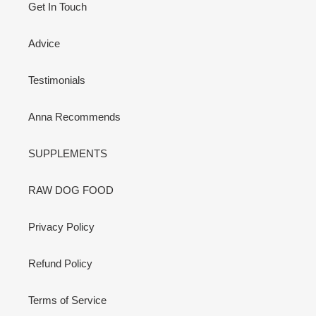
Get In Touch
Advice
Testimonials
Anna Recommends
SUPPLEMENTS
RAW DOG FOOD
Privacy Policy
Refund Policy
Terms of Service