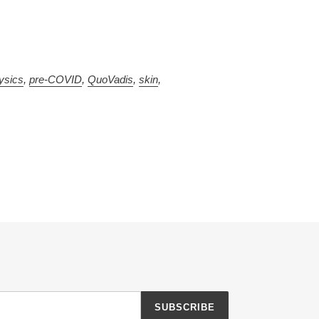
ysics
,
pre-COVID
,
QuoVadis
,
skin
,
SUBSCRIBE