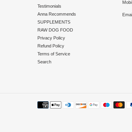
Mobi
Testimonials
Anna Recommends
Emai
SUPPLEMENTS
RAW DOG FOOD
Privacy Policy
Refund Policy
Terms of Service
Search
Payment
methods