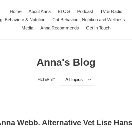
Home
About Anna
BLOG
Podcast
TV & Radio
ng, Behaviour & Nutrition
Cat Behaviour, Nutrition and Wellness
Media
Anna Recommends
Get In Touch
Anna's Blog
FILTER BY
 Anna Webb. Alternative Vet Lise Han