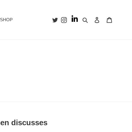
Search
Log in
Cart
SHOP
sen discusses