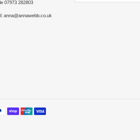
le 07973 282803
l: anna@annawebb.co.uk