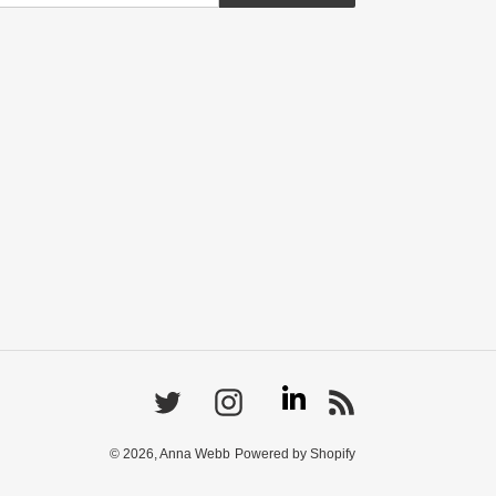
Linkedin
Twitter
Instagram
RSS
© 2026,
Anna Webb
Powered by Shopify