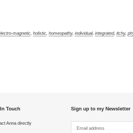
electro-magnetic
,
holistic
,
homeopathy
,
individual
,
integrated
,
itchy
,
ph
 In Touch
Sign up to my Newsletter
ct Anna directly