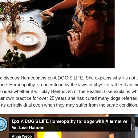
o discuss Homeopathy on A DOG'S LIFE. She explains why it's not a 
cine. Homeopathy is understood by the laws of physics rather than t
 no idea whether it will play Beethoven or the Beatles. Lise explains w
her own practice for over 25 years she has cured many dogs referred t
l as an individual even when they may suffer from the same condition