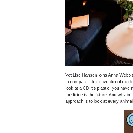
Vet Lise Hansen joins Anna Webb t
to compare it to conventional medi
look at a CD it's plastic, you have
medicine is the future. And why in 
approach is to look at every anima