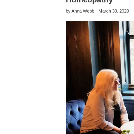
by Anna Webb
March 30, 2020