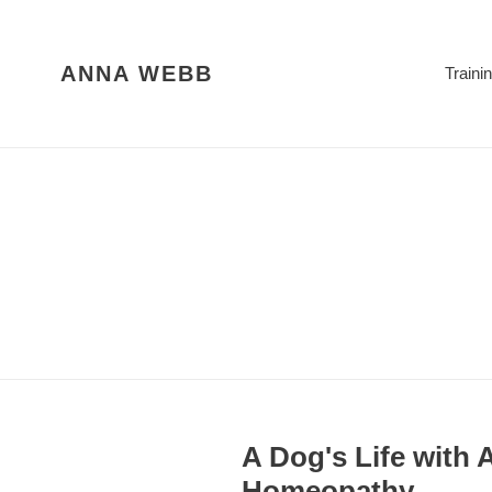
Skip
to
content
ANNA WEBB
Traini
A Dog's Life with
Homeopathy