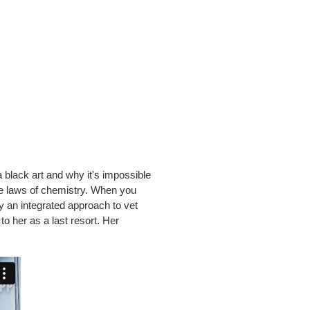
black art and why it's impossible
he laws of chemistry. When you
hy an integrated approach to vet
o her as a last resort. Her
.