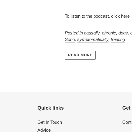
To listen to the podcast,
click here
Posted in
causally
,
chronic
,
dogs
,
Soho
,
symptomatically
,
treating
READ MORE
Quick links
Get
Get In Touch
Conta
Advice