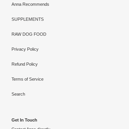
Anna Recommends
SUPPLEMENTS
RAW DOG FOOD
Privacy Policy
Refund Policy
Terms of Service
Search
Get In Touch