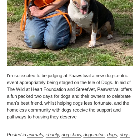
I'm so excited to be judging at Paawstival a new dog-centric
event appropriately being staged on the Isle of Dogs. In aid of
The Wild at Heart Foundation and StreetVet, Paawstival offers
a fun packed two days for dogs and their owners to celebrate
man's best friend, whilst helping dogs less fortunate, and the
homeless community with dogs receive the support and
pathways to housing they deserve
Posted in
animals
,
charity
,
dog show
,
dogcentric
,
dogs
,
dogs