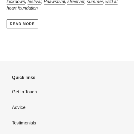
lockdown
,
festival
,
Paawstival
,
streetvet
,
summer
,
wild at
heart foundation
READ MORE
Quick links
Get In Touch
Advice
Testimonials