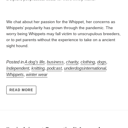
We chat about her passion for the Whippet, her concerns as
Whippets’ popularity has grown through the pandemic. The
worry being Whippets may fall victim to unscrupulous breeders,
or to pet parents without the experience to take on a ancient
sight hound.
Posted in
A dog's life
,
business
,
charity
,
clothing
,
dogs
,
Independent
,
knitting
,
podcast
,
underdogsinternational
,
Whippets
,
winter wear
READ MORE