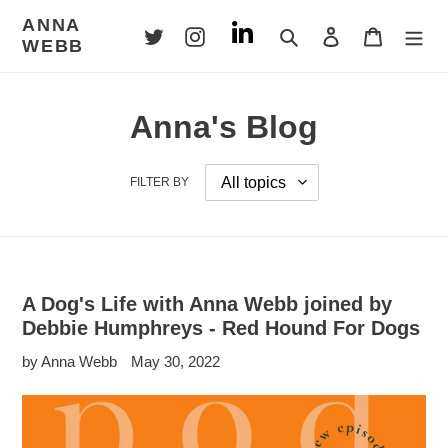
Skip
ANNA
to
Search
Log in
Cart
WEBB
content
Anna's Blog
FILTER BY
A Dog's Life with Anna Webb joined by
Debbie Humphreys - Red Hound For Dogs
by Anna Webb
May 30, 2022