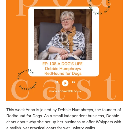
This week Anna is joined by Debbie Humphreys, the founder of
Redhound for Dogs. As a small independent business, Debbie
chats about why she set up her business to offer Whippets with
a stylish, yet practical coats for wet , wintry walks.