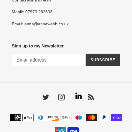
Contact Anna directly
Mobile 07973 282803
Email: anna@annawebb.co.uk
Sign up to my Newsletter
SUBSCRIBE
Linkedin
Twitter
Instagram
RSS
Payment
methods