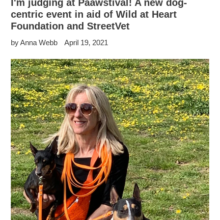
I'm judging at Paawstival! A new dog-
centric event in aid of Wild at Heart
Foundation and StreetVet
by Anna Webb
April 19, 2021