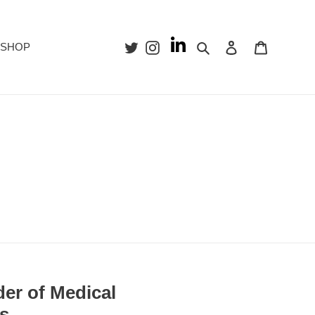
Search
Log in
Cart
SHOP
er of Medical
rs