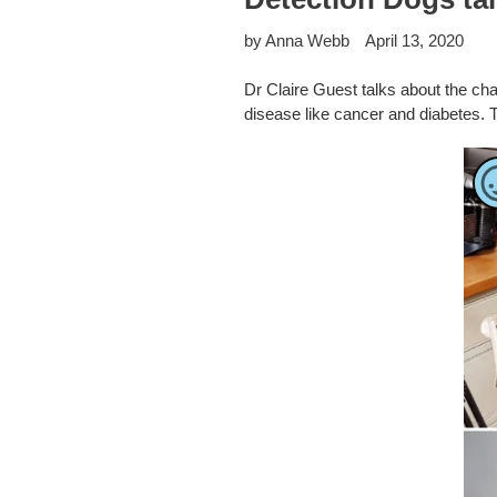
by Anna Webb
April 13, 2020
Dr Claire Guest talks about the cha
disease like cancer and diabetes. 