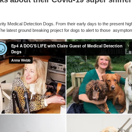
rity Medical Detection Dogs. From their early days to the present high
The latest ground breaking project for dogs to alert to those asympto