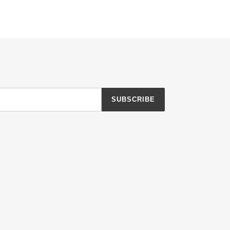
SUBSCRIBE