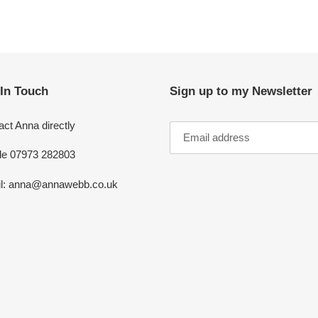
 In Touch
Sign up to my Newsletter
ct Anna directly
le 07973 282803
l: anna@annawebb.co.uk