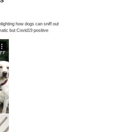
lighting how dogs can sniff out
matic but Covid19 positive