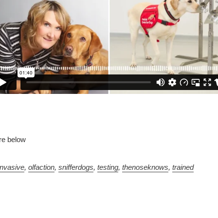
re below
invasive
,
olfaction
,
snifferdogs
,
testing
,
thenoseknows
,
trained