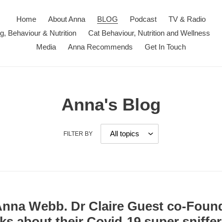
Home
About Anna
BLOG
Podcast
TV & Radio
ng, Behaviour & Nutrition
Cat Behaviour, Nutrition and Wellness
Media
Anna Recommends
Get In Touch
Anna's Blog
FILTER BY
 Anna Webb. Dr Claire Guest co-Found
ks about their Covid-19 super sniffe