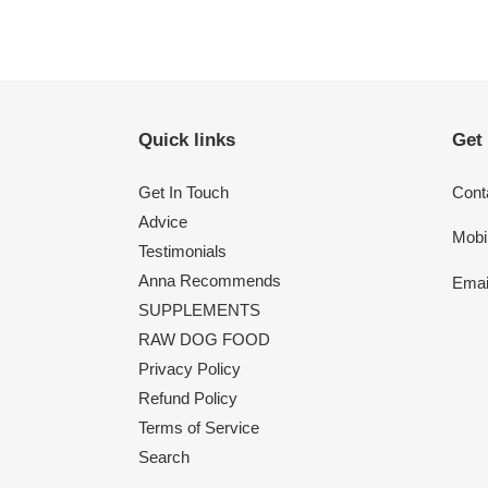
Quick links
Get
Get In Touch
Conta
Advice
Mobi
Testimonials
Anna Recommends
Emai
SUPPLEMENTS
RAW DOG FOOD
Privacy Policy
Refund Policy
Terms of Service
Search