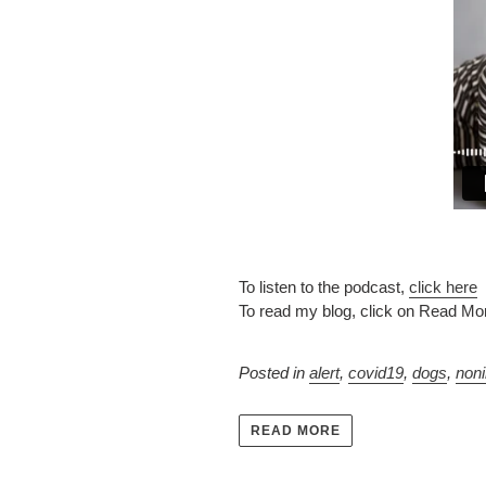
To listen to the podcast,
click here
To read my blog, click on Read Mo
Posted in
alert
,
covid19
,
dogs
,
non
READ MORE