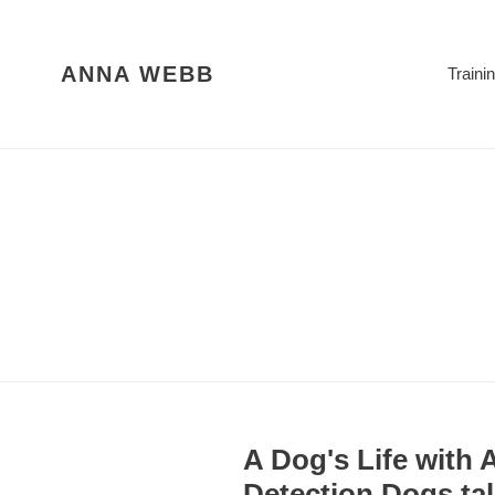
Skip
to
content
ANNA WEBB
Traini
A Dog's Life with
Detection Dogs tal