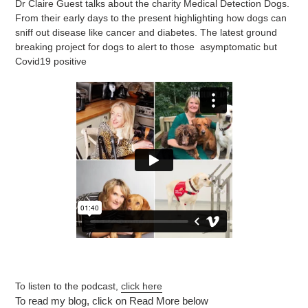
Dr Claire Guest talks about the charity Medical Detection Dogs.
From their early days to the present highlighting how dogs can
sniff out disease like cancer and diabetes. The latest ground
breaking project for dogs to alert to those asymptomatic but
Covid19 positive
To listen to the podcast,
click here
To read my blog, click on Read More below