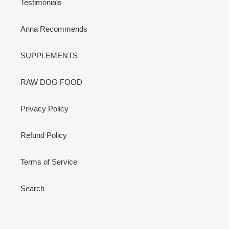
Testimonials
Anna Recommends
SUPPLEMENTS
RAW DOG FOOD
Privacy Policy
Refund Policy
Terms of Service
Search