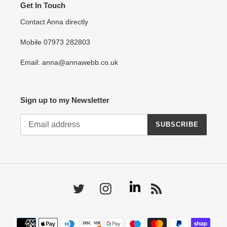
Get In Touch
Contact Anna directly
Mobile 07973 282803
Email: anna@annawebb.co.uk
Sign up to my Newsletter
SUBSCRIBE
Linkedin
Twitter
Instagram
RSS
Payment