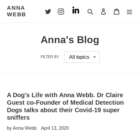
Skip
ANNA
to
Search
Log in
Cart
WEBB
content
Anna's Blog
FILTER BY
A Dog's Life with Anna Webb. Dr Claire
Guest co-Founder of Medical Detection
Dogs talks about their Covid-19 super
sniffers
by Anna Webb
April 13, 2020