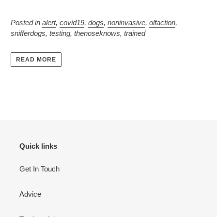
Posted in
alert
,
covid19
,
dogs
,
noninvasive
,
olfaction
,
snifferdogs
,
testing
,
thenoseknows
,
trained
READ MORE
Quick links
Get In Touch
Advice