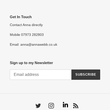
Get In Touch
Contact Anna directly
Mobile 07973 282803
Email: anna@annawebb.co.uk
Sign up to my Newsletter
SUBSCRIBE
Linkedin
Twitter
Instagram
RSS