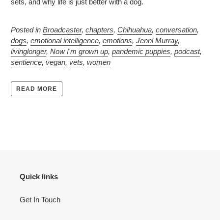
sets, and why life is just better with a dog.
Posted in
Broadcaster
,
chapters
,
Chihuahua
,
conversation
,
dogs
,
emotional intelligence
,
emotions
,
Jenni Murray
,
livinglonger
,
Now I'm grown up
,
pandemic puppies
,
podcast
,
sentience
,
vegan
,
vets
,
women
READ MORE
Quick links
Get In Touch