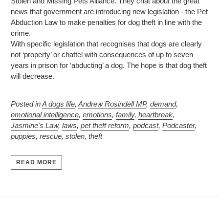
Stolen and Missing Pets Alliance. They chat about the great
news that government are introducing new legislation - the Pet
Abduction Law to make penalties for dog theft in line with the
crime.
With specific legislation that recognises that dogs are clearly
not ‘property’ or chattel with consequences of up to seven
years in prison for ‘abducting’ a dog. The hope is that dog theft
will decrease.
Posted in
A dogs life
,
Andrew Rosindell MP
,
demand
,
emotional intelligence
,
emotions
,
family
,
heartbreak
,
Jasmine's Law
,
laws
,
pet theft reform
,
podcast
,
Podcaster
,
puppies
,
rescue
,
stolen
,
theft
READ MORE