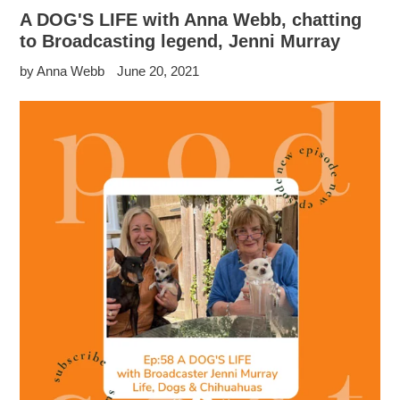
A DOG'S LIFE with Anna Webb, chatting
to Broadcasting legend, Jenni Murray
by Anna Webb
June 20, 2021