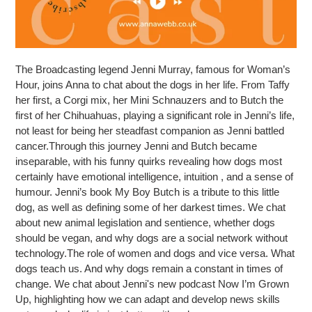
The Broadcasting legend Jenni Murray, famous for Woman’s
Hour, joins Anna to chat about the dogs in her life. From Taffy
her first, a Corgi mix, her Mini Schnauzers and to Butch the
first of her Chihuahuas, playing a significant role in Jenni’s life,
not least for being her steadfast companion as Jenni battled
cancer.Through this journey Jenni and Butch became
inseparable, with his funny quirks revealing how dogs most
certainly have emotional intelligence, intuition , and a sense of
humour. Jenni’s book My Boy Butch is a tribute to this little
dog, as well as defining some of her darkest times. We chat
about new animal legislation and sentience, whether dogs
should be vegan, and why dogs are a social network without
technology.The role of women and dogs and vice versa. What
dogs teach us. And why dogs remain a constant in times of
change. We chat about Jenni's new podcast Now I’m Grown
Up, highlighting how we can adapt and develop news skills