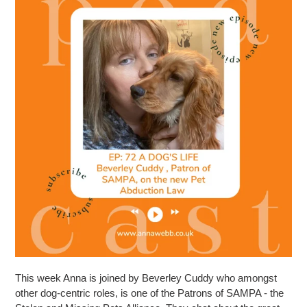
This week Anna is joined by Beverley Cuddy who amongst
other dog-centric roles, is one of the Patrons of SAMPA - the