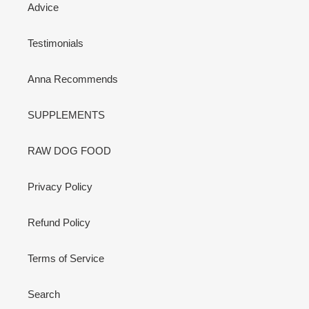
Advice
Testimonials
Anna Recommends
SUPPLEMENTS
RAW DOG FOOD
Privacy Policy
Refund Policy
Terms of Service
Search