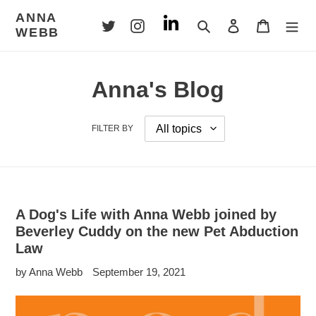
Skip
ANNA
to
Search
Log in
Cart
WEBB
content
Anna's Blog
FILTER BY
A Dog's Life with Anna Webb joined by
Beverley Cuddy on the new Pet Abduction
Law
by Anna Webb
September 19, 2021