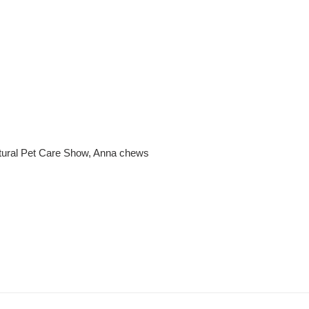
tural Pet Care Show, Anna chews