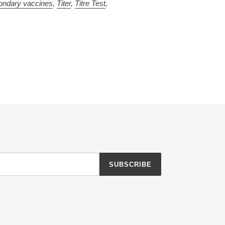
ondary vaccines
,
Titer
,
Titre Test
,
SUBSCRIBE