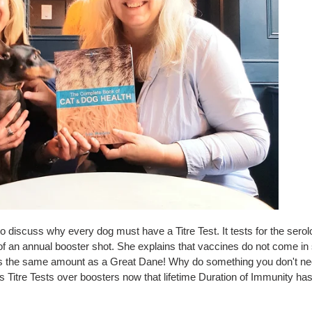
 discuss why every dog must have a Titre Test. It tests for the serol
 of an annual booster shot. She explains that vaccines do not come i
kes the same amount as a Great Dane! Why do something you don't n
Titre Tests over boosters now that lifetime Duration of Immunity ha