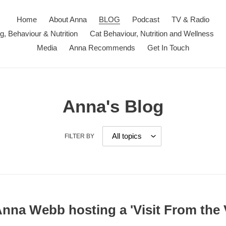
Home
About Anna
BLOG
Podcast
TV & Radio
ng, Behaviour & Nutrition
Cat Behaviour, Nutrition and Wellness
Media
Anna Recommends
Get In Touch
Anna's Blog
FILTER BY
Anna Webb hosting a 'Visit From the 