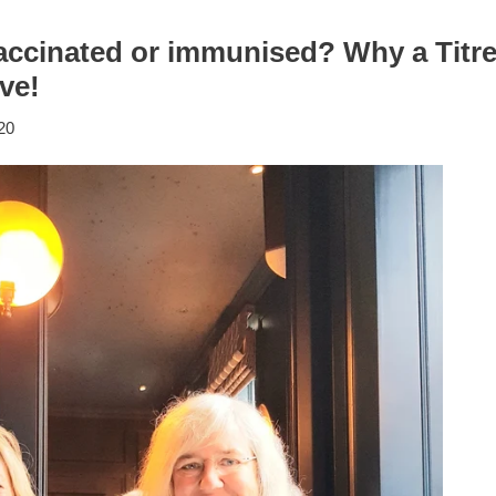
vaccinated or immunised? Why a Titre
ve!
20