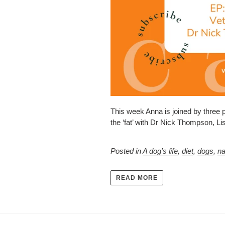
This week Anna is joined by three 
the ‘fat’ with Dr Nick Thompson, L
Posted in
A dog's life
,
diet
,
dogs
,
na
READ MORE