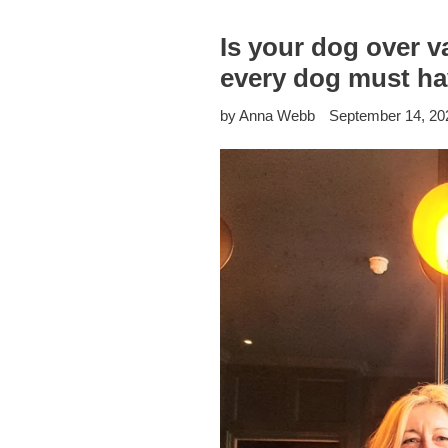
Is your dog over 
every dog must ha
by Anna Webb
September 14, 20