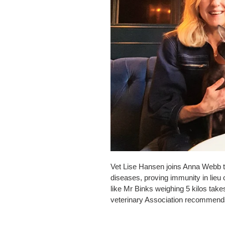
Vet Lise Hansen joins Anna Webb to
diseases, proving immunity in lieu
like Mr Binks weighing 5 kilos ta
veterinary Association recommends 