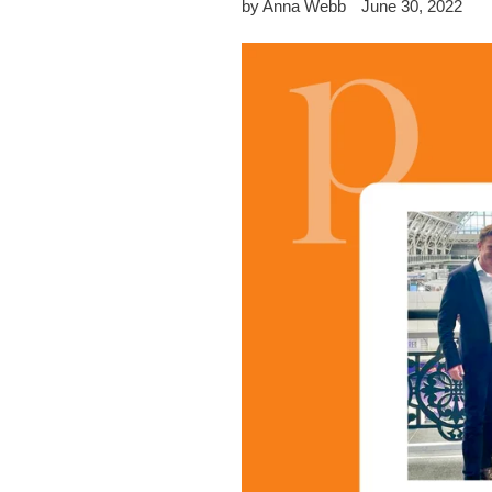
by Anna Webb
June 30, 2022