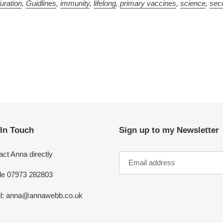
uration
,
Guidlines
,
immunity
,
lifelong
,
primary vaccines
,
science
,
sec
 In Touch
Sign up to my Newsletter
ct Anna directly
le 07973 282803
l: anna@annawebb.co.uk