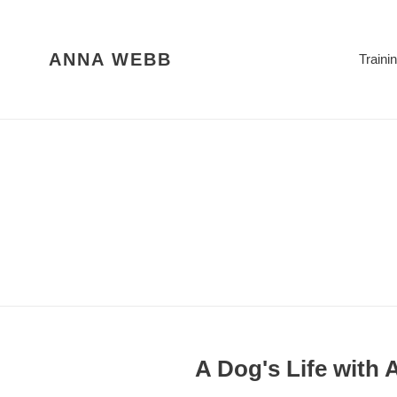
Skip
to
content
ANNA WEBB
Traini
A Dog's Life with 