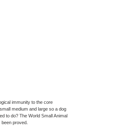
ogical immunity to the core
n small medium and large so a dog
eed to do? The World Small Animal
s been proved.