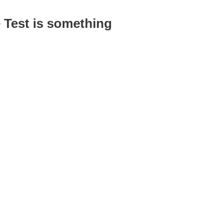
 Test is something