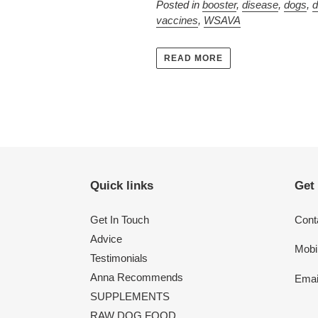
Posted in
booster
,
disease
,
dogs
,
d
vaccines
,
WSAVA
READ MORE
Quick links
Get
Get In Touch
Conta
Advice
Mobi
Testimonials
Anna Recommends
Emai
SUPPLEMENTS
RAW DOG FOOD