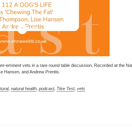
pre-eminent vets in a rare round table discussion.
Recorded at the Na
ise Hansen, and Andrew Prentis.
tural
,
natural health
,
podcast
,
Titre Test
,
vets