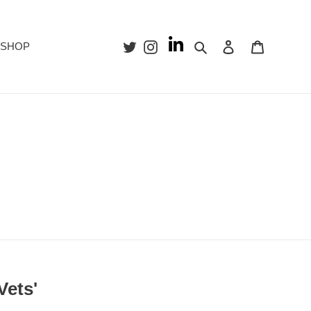
Search
Log in
Cart
SHOP
Vets'