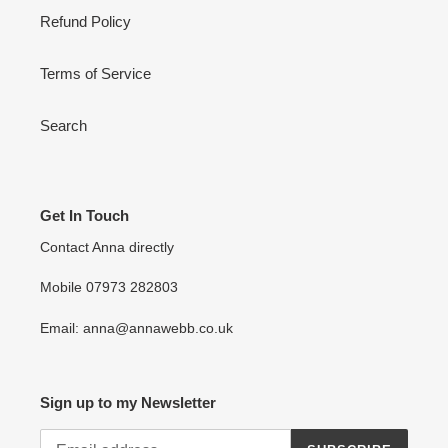
Refund Policy
Terms of Service
Search
Get In Touch
Contact Anna directly
Mobile 07973 282803
Email: anna@annawebb.co.uk
Sign up to my Newsletter