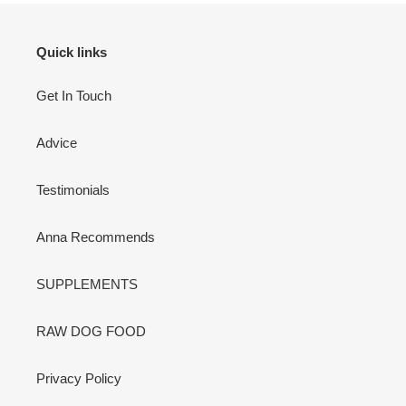
Quick links
Get In Touch
Advice
Testimonials
Anna Recommends
SUPPLEMENTS
RAW DOG FOOD
Privacy Policy