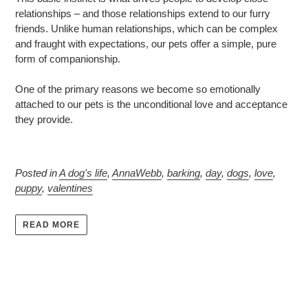
relationships – and those relationships extend to our furry
friends. Unlike human relationships, which can be complex
and fraught with expectations, our pets offer a simple, pure
form of companionship.
One of the primary reasons we become so emotionally
attached to our pets is the unconditional love and acceptance
they provide.
Posted in
A dog's life
,
AnnaWebb
,
barking
,
day
,
dogs
,
love
,
puppy
,
valentines
READ MORE