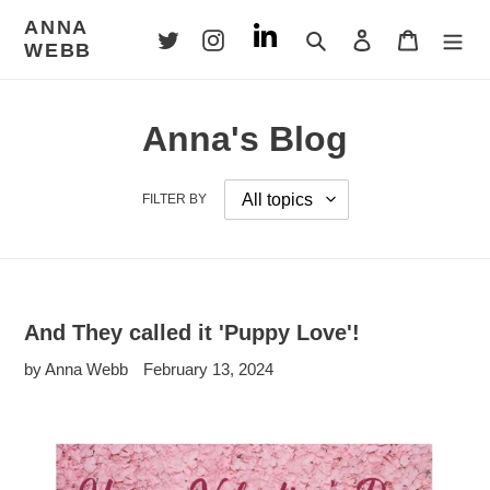
Skip
ANNA
to
Search
Log in
Cart
WEBB
content
Anna's Blog
FILTER BY
And They called it 'Puppy Love'!
by Anna Webb
February 13, 2024