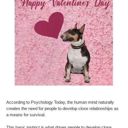
According to Psychology Today, the human mind naturally
creates the need for people to develop close relationships as
a means for survival.
This basic instinct is what drives people to develop close