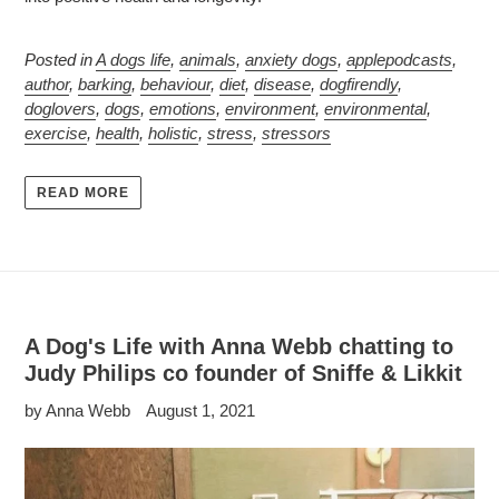
Posted in
A dogs life
,
animals
,
anxiety dogs
,
applepodcasts
,
author
,
barking
,
behaviour
,
diet
,
disease
,
dogfirendly
,
doglovers
,
dogs
,
emotions
,
environment
,
environmental
,
exercise
,
health
,
holistic
,
stress
,
stressors
READ MORE
A Dog's Life with Anna Webb chatting to
Judy Philips co founder of Sniffe & Likkit
by Anna Webb
August 1, 2021