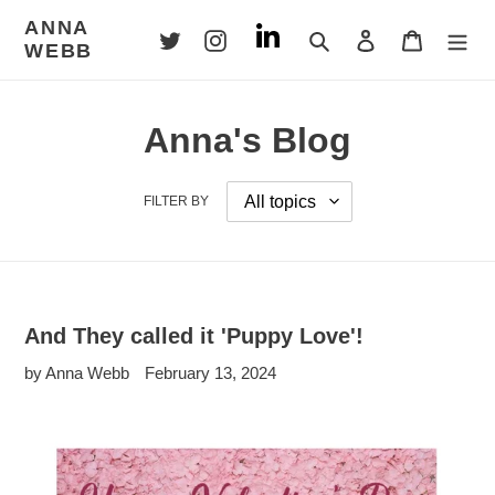
Skip
ANNA
to
Search
Log in
Cart
WEBB
content
Anna's Blog
FILTER BY
And They called it 'Puppy Love'!
by Anna Webb
February 13, 2024