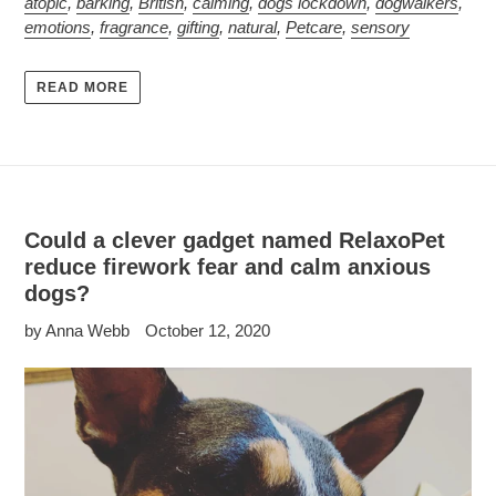
atopic
,
barking
,
British
,
calming
,
dogs lockdown
,
dogwalkers
,
emotions
,
fragrance
,
gifting
,
natural
,
Petcare
,
sensory
READ MORE
Could a clever gadget named RelaxoPet
reduce firework fear and calm anxious
dogs?
by Anna Webb
October 12, 2020