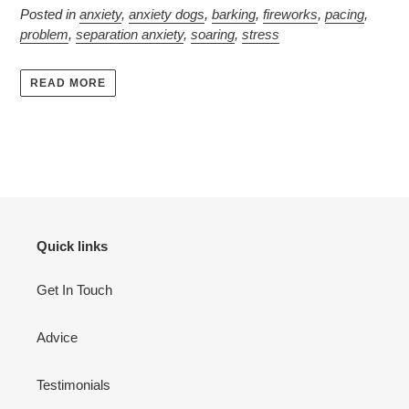
Posted in
anxiety
,
anxiety dogs
,
barking
,
fireworks
,
pacing
,
problem
,
separation anxiety
,
soaring
,
stress
READ MORE
Quick links
Get In Touch
Advice
Testimonials