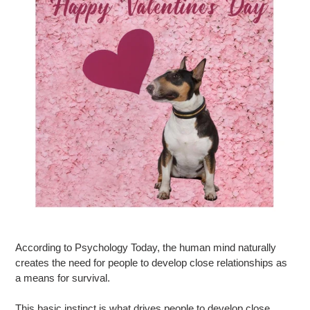
According to Psychology Today, the human mind naturally
creates the need for people to develop close relationships as
a means for survival.
This basic instinct is what drives people to develop close