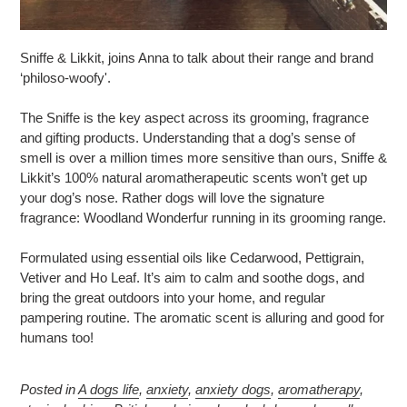
Sniffe & Likkit, joins Anna to talk about their range and brand
‘philoso-woofy'.
The Sniffe is the key aspect across its grooming, fragrance
and gifting products. Understanding that a dog’s sense of
smell is over a million times more sensitive than ours, Sniffe &
Likkit’s 100% natural aromatherapeutic scents won’t get up
your dog’s nose. Rather dogs will love the signature
fragrance: Woodland Wonderfur running in its grooming range.
Formulated using essential oils like Cedarwood, Pettigrain,
Vetiver and Ho Leaf. It’s aim to calm and soothe dogs, and
bring the great outdoors into your home, and regular
pampering routine. The aromatic scent is alluring and good for
humans too!
Posted in
A dogs life
,
anxiety
,
anxiety dogs
,
aromatherapy
,