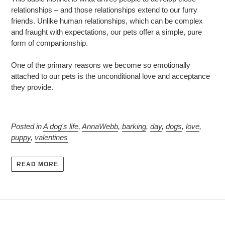
relationships – and those relationships extend to our furry
friends. Unlike human relationships, which can be complex
and fraught with expectations, our pets offer a simple, pure
form of companionship.
One of the primary reasons we become so emotionally
attached to our pets is the unconditional love and acceptance
they provide.
Posted in
A dog's life
,
AnnaWebb
,
barking
,
day
,
dogs
,
love
,
puppy
,
valentines
READ MORE