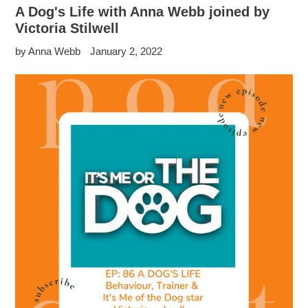
A Dog's Life with Anna Webb joined by
Victoria Stilwell
by Anna Webb
January 2, 2022