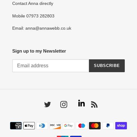
Contact Anna directly
Mobile 07973 282803
Email: anna@annawebb.co.uk
Sign up to my Newsletter
SUBSCRIBE
Linkedin
Twitter
Instagram
RSS
Payment
methods