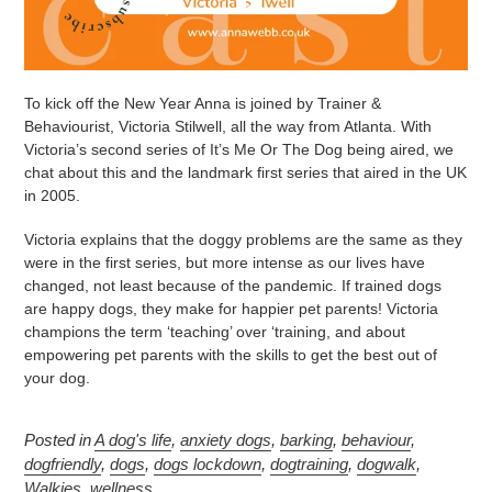
To kick off the New Year Anna is joined by Trainer &
Behaviourist, Victoria Stilwell, all the way from Atlanta. With
Victoria’s second series of It’s Me Or The Dog being aired, we
chat about this and the landmark first series that aired in the UK
in 2005.
Victoria explains that the doggy problems are the same as they
were in the first series, but more intense as our lives have
changed, not least because of the pandemic. If trained dogs
are happy dogs, they make for happier pet parents! Victoria
champions the term ‘teaching’ over ‘training, and about
empowering pet parents with the skills to get the best out of
your dog.
Posted in
A dog's life
,
anxiety dogs
,
barking
,
behaviour
,
dogfriendly
,
dogs
,
dogs lockdown
,
dogtraining
,
dogwalk
,
Walkies
,
wellness