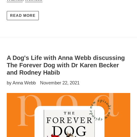
READ MORE
A Dog's Life with Anna Webb discussing
The Forever Dog with Dr Karen Becker
and Rodney Habib
by Anna Webb
November 22, 2021