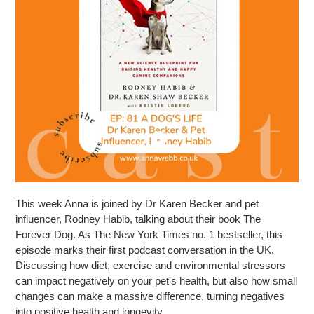
This week Anna is joined by Dr Karen Becker and pet
influencer, Rodney Habib, talking about their book The
Forever Dog. As The New York Times no. 1 bestseller, this
episode marks their first podcast conversation in the UK.
Discussing how diet, exercise and environmental stressors
can impact negatively on your pet's health, but also how small
changes can make a massive difference, turning negatives
into positive health and longevity.