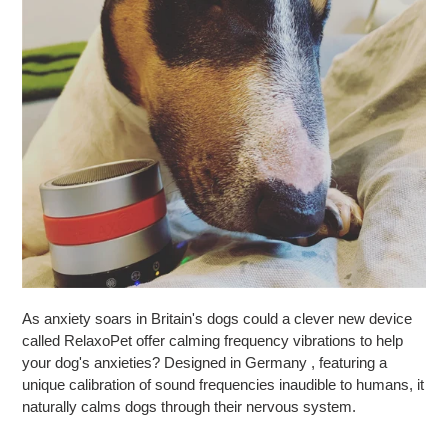
As anxiety soars in Britain's dogs could a clever new device
called RelaxoPet offer calming frequency vibrations to help
your dog's anxieties? Designed in Germany , featuring a
unique calibration of sound frequencies inaudible to humans, it
naturally calms dogs through their nervous system.