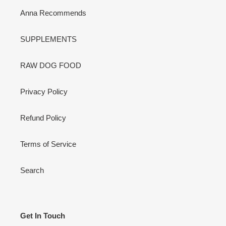
Anna Recommends
SUPPLEMENTS
RAW DOG FOOD
Privacy Policy
Refund Policy
Terms of Service
Search
Get In Touch