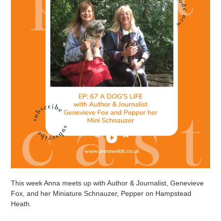
This week Anna meets up with Author & Journalist, Genevieve
Fox, and her Miniature Schnauzer, Pepper on Hampstead
Heath.