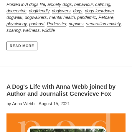
Posted in
A dogs life
,
anxiety dogs
,
behaviour
,
calming
,
dogcentric
,
dogfriendly
,
doglovers
,
dogs
,
dogs lockdown
,
dogwalk
,
dogwalkers
,
mental health
,
pandemic
,
Petcare
,
physiology
,
podcast
,
Podcaster
,
puppies
,
separation anxiety
,
soaring
,
wellness
,
wildlife
READ MORE
A Dog's Life with Anna Webb joined by
Author and Journalist Genevieve Fox
by Anna Webb
August 15, 2021