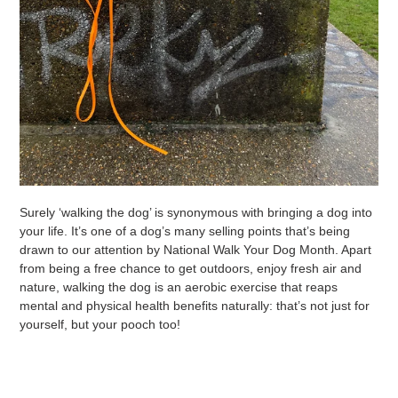
Surely ‘walking the dog’ is synonymous with bringing a dog into
your life. It’s one of a dog’s many selling points that’s being
drawn to our attention by National Walk Your Dog Month. Apart
from being a free chance to get outdoors, enjoy fresh air and
nature, walking the dog is an aerobic exercise that reaps
mental and physical health benefits naturally: that’s not just for
yourself, but your pooch too!