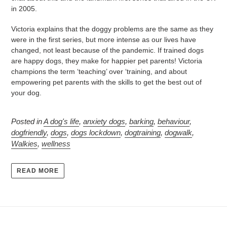
in 2005.
Victoria explains that the doggy problems are the same as they
were in the first series, but more intense as our lives have
changed, not least because of the pandemic. If trained dogs
are happy dogs, they make for happier pet parents! Victoria
champions the term ‘teaching’ over ‘training, and about
empowering pet parents with the skills to get the best out of
your dog.
Posted in
A dog's life
,
anxiety dogs
,
barking
,
behaviour
,
dogfriendly
,
dogs
,
dogs lockdown
,
dogtraining
,
dogwalk
,
Walkies
,
wellness
READ MORE