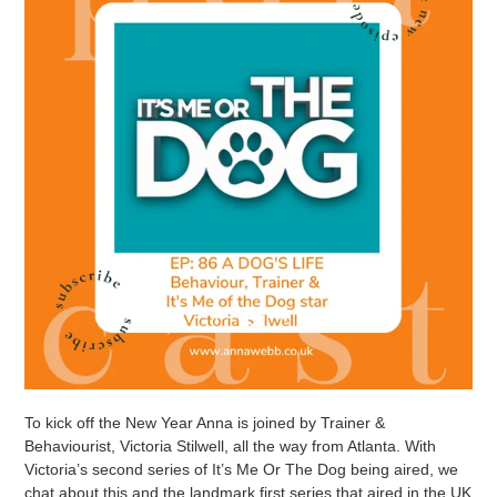
To kick off the New Year Anna is joined by Trainer &
Behaviourist, Victoria Stilwell, all the way from Atlanta. With
Victoria’s second series of It’s Me Or The Dog being aired, we
chat about this and the landmark first series that aired in the UK