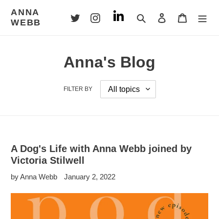
Skip
ANNA
to
Search
Log in
Cart
WEBB
content
Anna's Blog
FILTER BY
A Dog's Life with Anna Webb joined by
Victoria Stilwell
by Anna Webb
January 2, 2022