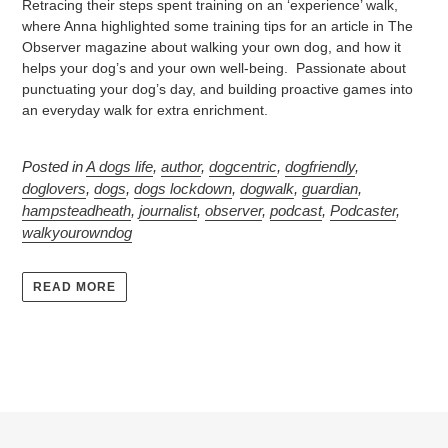
Retracing their steps spent training on an ‘experience’ walk,
where Anna highlighted some training tips for an article in The
Observer magazine about walking your own dog, and how it
helps your dog’s and your own well-being. Passionate about
punctuating your dog’s day, and building proactive games into
an everyday walk for extra enrichment.
Posted in
A dogs life
,
author
,
dogcentric
,
dogfriendly
,
doglovers
,
dogs
,
dogs lockdown
,
dogwalk
,
guardian
,
hampsteadheath
,
journalist
,
observer
,
podcast
,
Podcaster
,
walkyourowndog
READ MORE