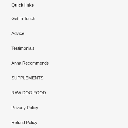
Quick links
Get In Touch
Advice
Testimonials
Anna Recommends
SUPPLEMENTS
RAW DOG FOOD
Privacy Policy
Refund Policy