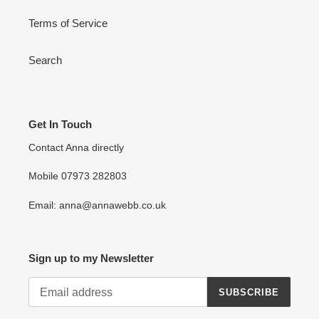
Terms of Service
Search
Get In Touch
Contact Anna directly
Mobile 07973 282803
Email: anna@annawebb.co.uk
Sign up to my Newsletter
SUBSCRIBE