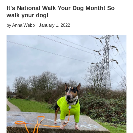
It's National Walk Your Dog Month! So
walk your dog!
by Anna Webb
January 1, 2022