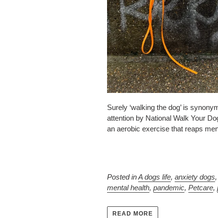
Surely ‘walking the dog’ is synonymo
attention by National Walk Your Dog
an aerobic exercise that reaps menta
Posted in
A dogs life
,
anxiety dogs
mental health
,
pandemic
,
Petcare
,
READ MORE