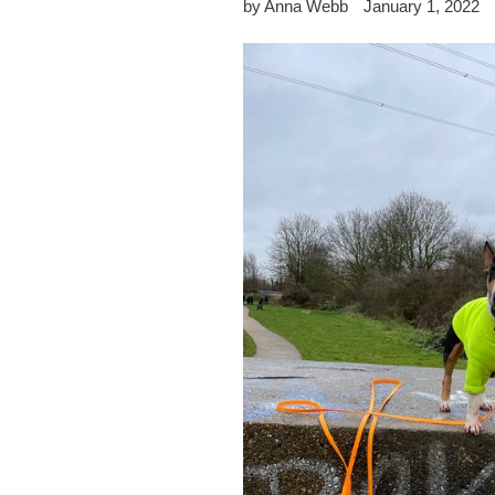
by Anna Webb
January 1, 2022