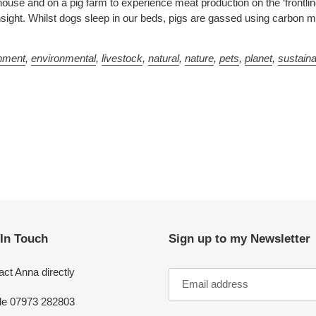
ouse and on a pig farm to experience meat production on the ‘frontlin
nsight. Whilst dogs sleep in our beds, pigs are gassed using carbon 
nment
,
environmental
,
livestock
,
natural
,
nature
,
pets
,
planet
,
sustain
 In Touch
Sign up to my Newsletter
ct Anna directly
le 07973 282803