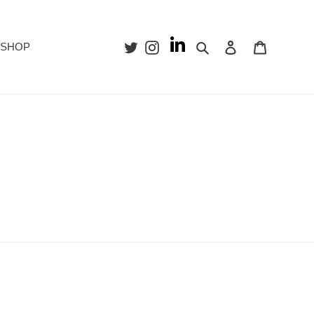
Search
Log in
Cart
SHOP