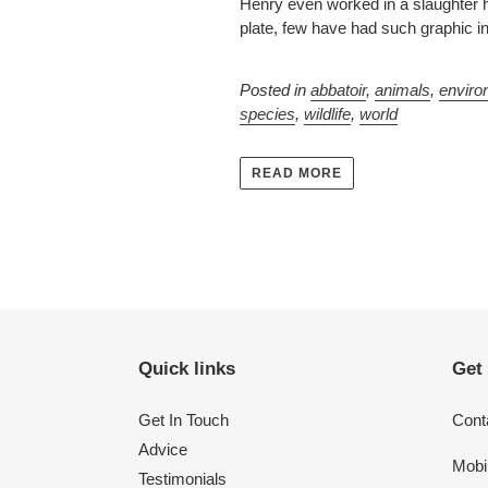
Henry even worked in a slaughter h
plate, few have had such graphic i
Posted in
abbatoir
,
animals
,
enviro
species
,
wildlife
,
world
READ MORE
Quick links
Get
Get In Touch
Conta
Advice
Mobi
Testimonials