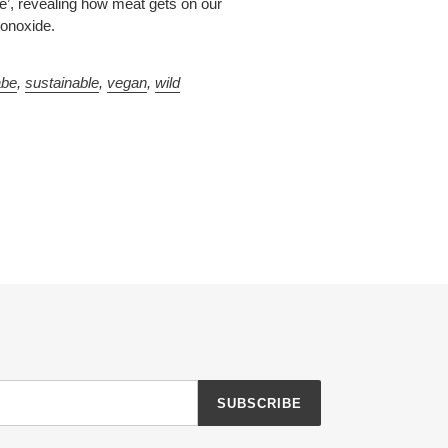
e’, revealing how meat gets on our
monoxide.
abe
,
sustainable
,
vegan
,
wild
SUBSCRIBE