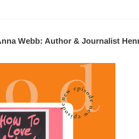
 Anna Webb: Author & Journalist He