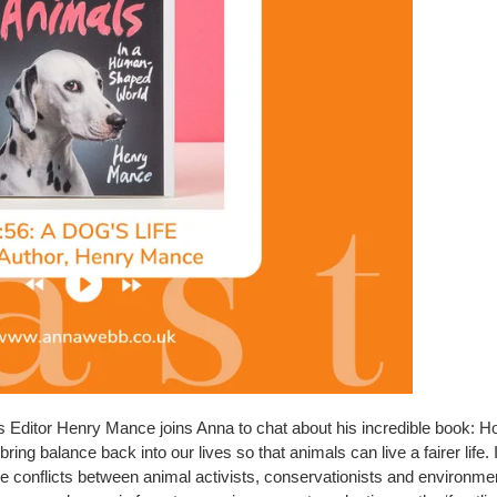
s Editor Henry Mance joins Anna to chat about his incredible book:
ng balance back into our lives so that animals can live a fairer life
e conflicts between animal activists, conservationists and environmentali