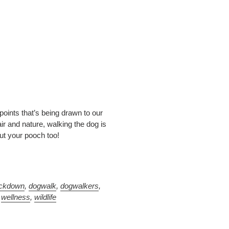
 points that’s being drawn to our
ir and nature, walking the dog is
but your pooch too!
ockdown
,
dogwalk
,
dogwalkers
,
,
wellness
,
wildlife