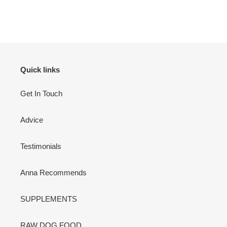
Quick links
Get In Touch
Advice
Testimonials
Anna Recommends
SUPPLEMENTS
RAW DOG FOOD