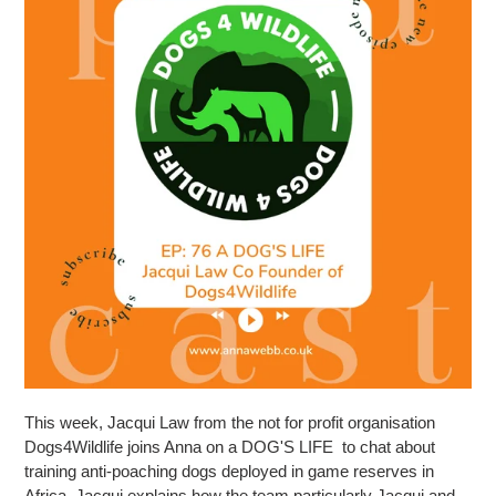
This week, Jacqui Law from the not for profit organisation
Dogs4Wildlife joins Anna on a DOG'S LIFE to chat about
training anti-poaching dogs deployed in game reserves in
Africa. Jacqui explains how the team particularly Jacqui and