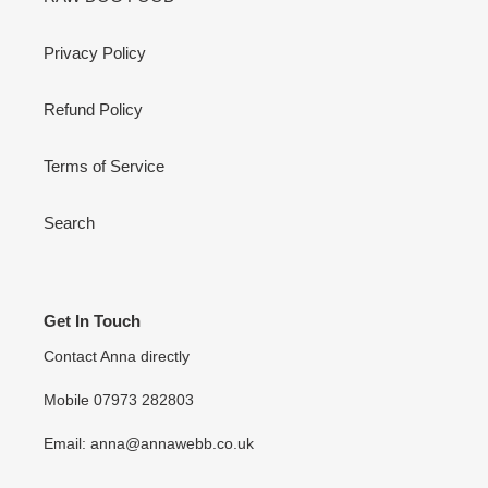
Privacy Policy
Refund Policy
Terms of Service
Search
Get In Touch
Contact Anna directly
Mobile 07973 282803
Email: anna@annawebb.co.uk