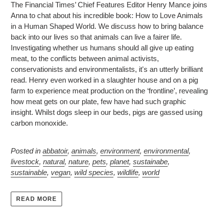
The Financial Times’ Chief Features Editor Henry Mance joins
Anna to chat about his incredible book: How to Love Animals
in a Human Shaped World. We discuss how to bring balance
back into our lives so that animals can live a fairer life.
Investigating whether us humans should all give up eating
meat, to the conflicts between animal activists,
conservationists and environmentalists, it's an utterly brilliant
read. Henry even worked in a slaughter house and on a pig
farm to experience meat production on the ‘frontline’, revealing
how meat gets on our plate, few have had such graphic
insight. Whilst dogs sleep in our beds, pigs are gassed using
carbon monoxide.
Posted in
abbatoir
,
animals
,
environment
,
environmental
,
livestock
,
natural
,
nature
,
pets
,
planet
,
sustainabe
,
sustainable
,
vegan
,
wild species
,
wildlife
,
world
READ MORE