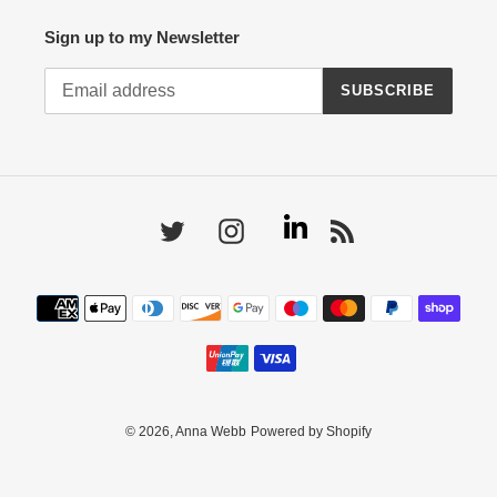
Sign up to my Newsletter
SUBSCRIBE
Linkedin
Twitter
Instagram
RSS
Payment
methods
© 2026,
Anna Webb
Powered by Shopify