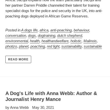
her partner Darren Priddle channeled their talent for training
specialist dogs for the police and security in the UK, into anti-
poaching dogs deployed in African Game Reserves.
Posted in
A dogs life
,
africa
,
anti-poaching
,
behaviour
,
conversation
,
dogs
,
dogtraining
,
dutch shepherd
,
environmental
,
health
,
healthandwelfare
,
holistic
,
Malinois
,
photizo
,
planet
,
poaching
,
red light
,
sustainability
,
sustainable
READ MORE
A Dog's Life with Anna Webb: Author &
Journalist Henry Mance
by Anna Webb
May 30, 2021