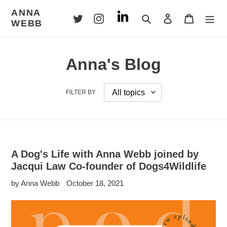
Skip
ANNA
to
Search
Log in
Cart
WEBB
content
Anna's Blog
FILTER BY
A Dog's Life with Anna Webb joined by
Jacqui Law Co-founder of Dogs4Wildlife
by Anna Webb
October 18, 2021