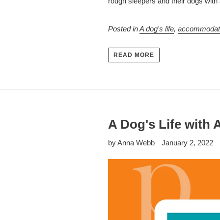
rough sleepers and their dogs with 
Posted in
A dog's life
,
accommodat
READ MORE
A Dog's Life with 
by Anna Webb
January 2, 2022