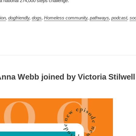
a national 274,000 steps challenge.
ion
,
dogfriendly
,
dogs
,
Homeless community
,
pathways
,
podcast
,
soc
Anna Webb joined by Victoria Stilwell