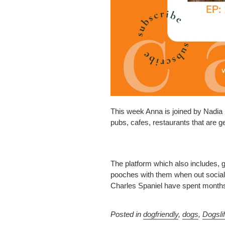
This week Anna is joined by Nadia L
pubs, cafes, restaurants that are ge
The platform which also includes, 
pooches with them when out sociali
Charles Spaniel have spent months 
Posted in
dogfriendly
,
dogs
,
Dogsli