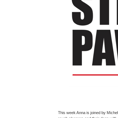
This week Anna is joined by Michell