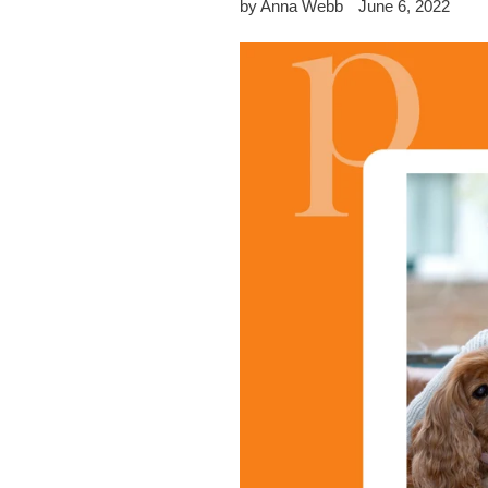
by Anna Webb
June 6, 2022