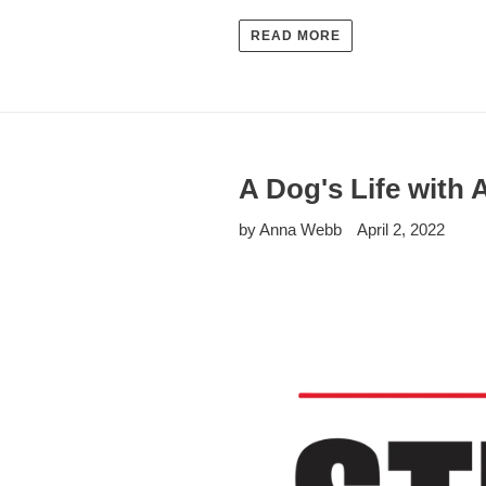
READ MORE
A Dog's Life with
by Anna Webb
April 2, 2022