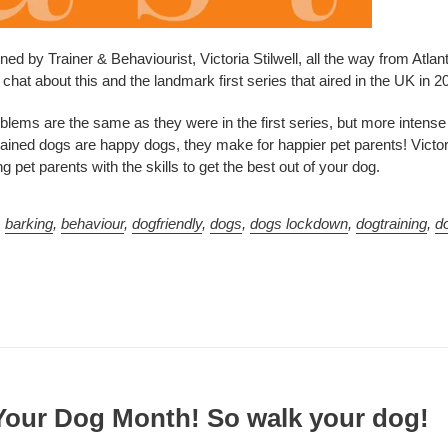
ned by Trainer & Behaviourist, Victoria Stilwell, all the way from Atlan
chat about this and the landmark first series that aired in the UK in 2
oblems are the same as they were in the first series, but more intens
trained dogs are happy dogs, they make for happier pet parents! Victo
 pet parents with the skills to get the best out of your dog.
,
barking
,
behaviour
,
dogfriendly
,
dogs
,
dogs lockdown
,
dogtraining
,
d
 Your Dog Month! So walk your dog!