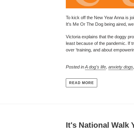
To kick off the New Year Anna is joi
It’s Me Or The Dog being aired, we 
Victoria explains that the doggy pr
least because of the pandemic. If 
over ‘training, and about empowering
Posted in
A dog's life
,
anxiety dogs
READ MORE
It's National Walk