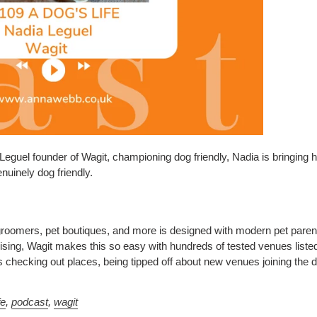
eguel founder of Wagit, championing dog friendly, Nadia is bringing he
nuinely dog friendly.
groomers, pet boutiques, and more is designed with modern pet parents
sing, Wagit makes this so easy with hundreds of tested venues liste
checking out places, being tipped off about new venues joining the do
fe
,
podcast
,
wagit