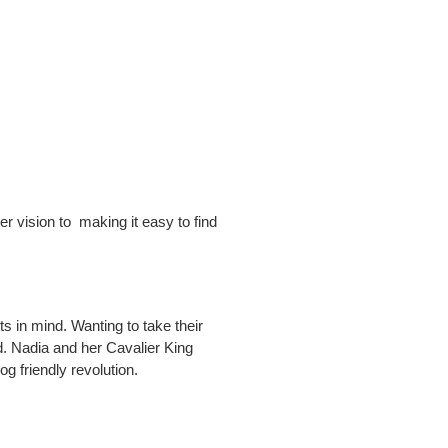
r vision to making it easy to find
 in mind. Wanting to take their
d. Nadia and her Cavalier King
g friendly revolution.