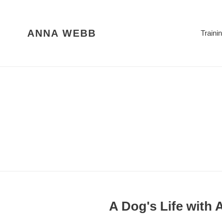
Skip
to
content
ANNA WEBB
Traini
A Dog's Life with