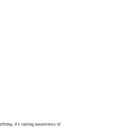
rthday, it's raising awareness of