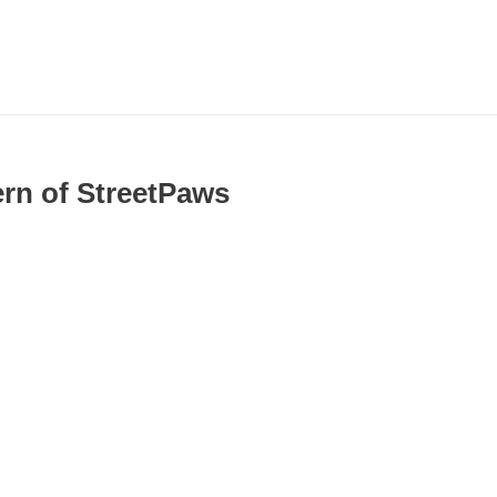
ern of StreetPaws