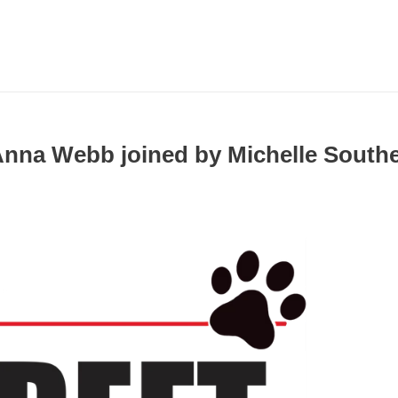
 Anna Webb joined by Michelle South