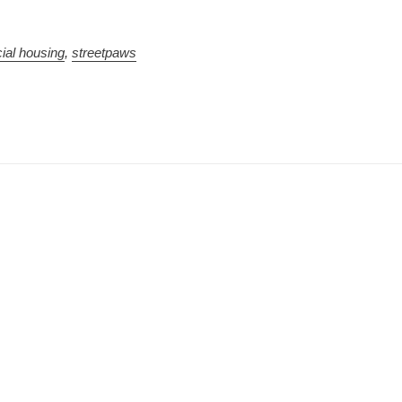
ial housing
,
streetpaws