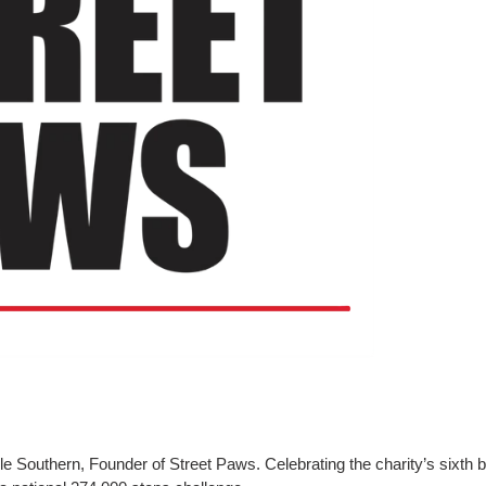
e Southern, Founder of Street Paws. Celebrating the charity’s sixth bi