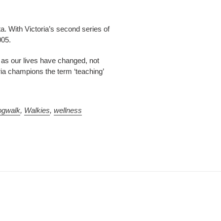
ta. With Victoria’s second series of
005.
e as our lives have changed, not
ria champions the term ‘teaching’
ogwalk
,
Walkies
,
wellness