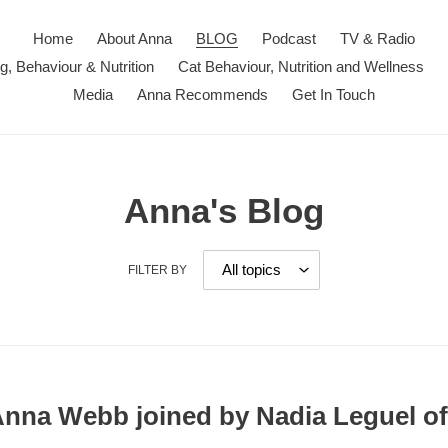
Home
About Anna
BLOG
Podcast
TV & Radio
ng, Behaviour & Nutrition
Cat Behaviour, Nutrition and Wellness
Media
Anna Recommends
Get In Touch
Anna's Blog
FILTER BY
 Anna Webb joined by Nadia Leguel o