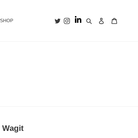
Search
Log in
Cart
SHOP
f Wagit