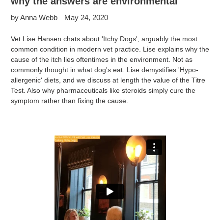
why the answers are environmental
by Anna Webb
May 24, 2020
Vet Lise Hansen chats about 'Itchy Dogs', arguably the most
common condition in modern vet practice. Lise explains why the
cause of the itch lies oftentimes in the environment. Not as
commonly thought in what dog's eat. Lise demystifies 'Hypo-
allergenic' diets, and we discuss at length the value of the Titre
Test. Also why pharmaceuticals like steroids simply cure the
symptom rather than fixing the cause.