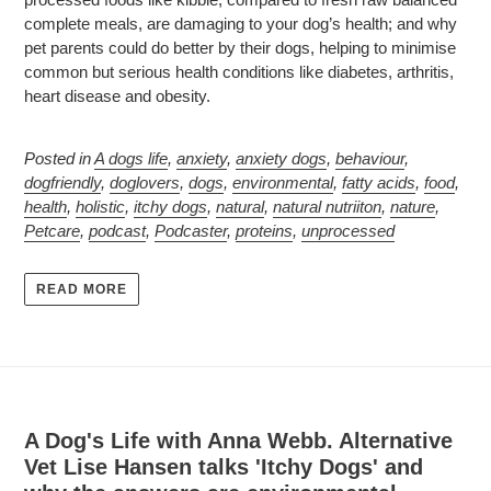
complete meals, are damaging to your dog’s health; and why
pet parents could do better by their dogs, helping to minimise
common but serious health conditions like diabetes, arthritis,
heart disease and obesity.
Posted in
A dogs life
,
anxiety
,
anxiety dogs
,
behaviour
,
dogfriendly
,
doglovers
,
dogs
,
environmental
,
fatty acids
,
food
,
health
,
holistic
,
itchy dogs
,
natural
,
natural nutriiton
,
nature
,
Petcare
,
podcast
,
Podcaster
,
proteins
,
unprocessed
READ MORE
A Dog's Life with Anna Webb. Alternative
Vet Lise Hansen talks 'Itchy Dogs' and