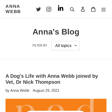
Skip
ANNA
to
Search
Log in
Cart
WEBB
content
Anna's Blog
FILTER BY
A Dog's Life with Anna Webb joined by
Vet, Dr Nick Thompson
by Anna Webb
August 29, 2021