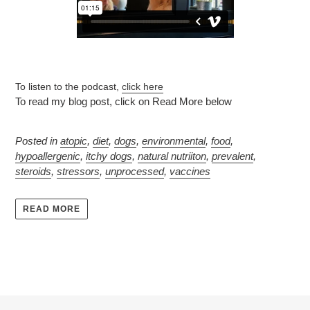
To listen to the podcast,
click here
To read my blog post, click on Read More below
Posted in
atopic
,
diet
,
dogs
,
environmental
,
food
,
hypoallergenic
,
itchy dogs
,
natural nutriiton
,
prevalent
,
steroids
,
stressors
,
unprocessed
,
vaccines
READ MORE