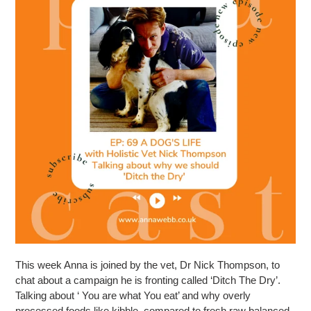
This week Anna is joined by the vet, Dr Nick Thompson, to
chat about a campaign he is fronting called ‘Ditch The Dry’.
Talking about ‘ You are what You eat’ and why overly
processed foods like kibble, compared to fresh raw balanced