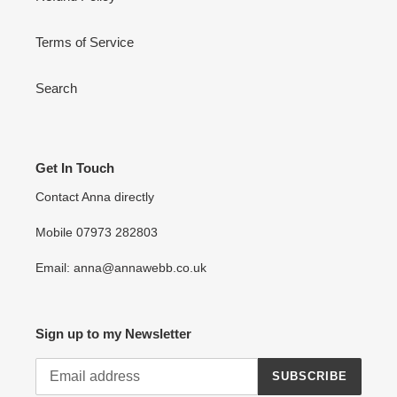
Terms of Service
Search
Get In Touch
Contact Anna directly
Mobile 07973 282803
Email: anna@annawebb.co.uk
Sign up to my Newsletter
SUBSCRIBE