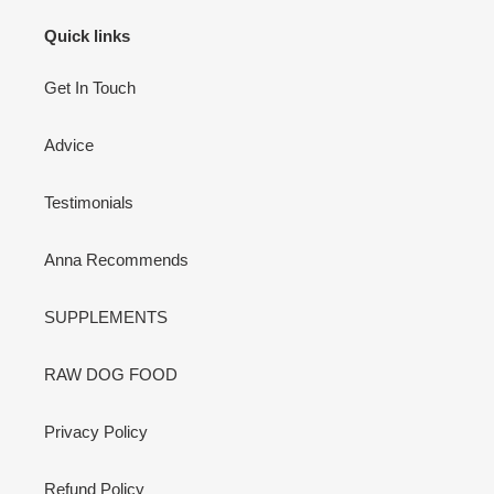
Quick links
Get In Touch
Advice
Testimonials
Anna Recommends
SUPPLEMENTS
RAW DOG FOOD
Privacy Policy
Refund Policy