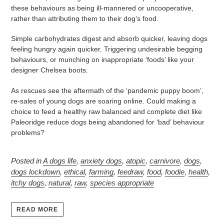
these behaviours as being ill-mannered or uncooperative,
rather than attributing them to their dog’s food.
Simple carbohydrates digest and absorb quicker, leaving dogs
feeling hungry again quicker. Triggering undesirable begging
behaviours, or munching on inappropriate ‘foods’ like your
designer Chelsea boots.
As rescues see the aftermath of the ‘pandemic puppy boom’,
re-sales of young dogs are soaring online. Could making a
choice to feed a healthy raw balanced and complete diet like
Paleoridge reduce dogs being abandoned for ‘bad’ behaviour
problems?
Posted in
A dogs life
,
anxiety dogs
,
atopic
,
carnivore
,
dogs
,
dogs lockdown
,
ethical
,
farming
,
feedraw
,
food
,
foodie
,
health
,
itchy dogs
,
natural
,
raw
,
species appropriate
READ MORE