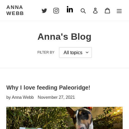
Skip
ANNA
to
Search
Log in
Cart
WEBB
content
Anna's Blog
FILTER BY
Why I love feeding Paleoridge!
by Anna Webb
November 27, 2021