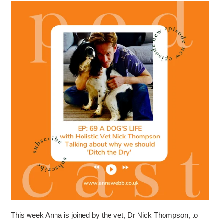
This week Anna is joined by the vet, Dr Nick Thompson, to