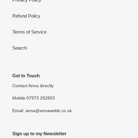
Refund Policy
Terms of Service
Search
Get In Touch
Contact Anna directly
Mobile 07973 282803
Email: anna@annawebb.co.uk
Sign up to my Newsletter