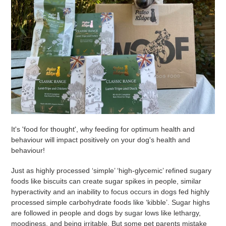
It's 'food for thought', why feeding for optimum health and
behaviour will impact positively on your dog's health and
behaviour!
Just as highly processed ‘simple’ ‘high-glycemic’ refined sugary
foods like biscuits can create sugar spikes in people, similar
hyperactivity and an inability to focus occurs in dogs fed highly
processed simple carbohydrate foods like ‘kibble’. Sugar highs
are followed in people and dogs by sugar lows like lethargy,
moodiness, and being irritable. But some pet parents mistake