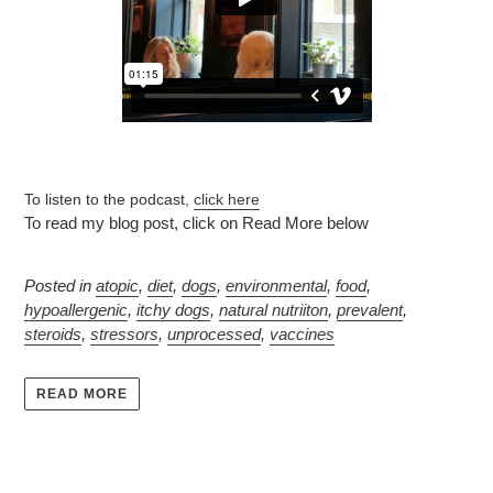
To listen to the podcast,
click here
To read my blog post, click on Read More below
Posted in
atopic
,
diet
,
dogs
,
environmental
,
food
,
hypoallergenic
,
itchy dogs
,
natural nutriiton
,
prevalent
,
steroids
,
stressors
,
unprocessed
,
vaccines
READ MORE