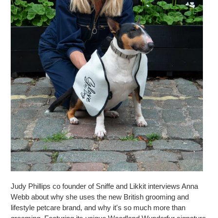
Judy Phillips co founder of Sniffe and Likkit interviews Anna
Webb about why she uses the new British grooming and
lifestyle petcare brand, and why it's so much more than