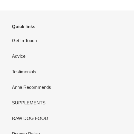
Quick links
Get In Touch
Advice
Testimonials
Anna Recommends
SUPPLEMENTS
RAW DOG FOOD
Privacy Policy