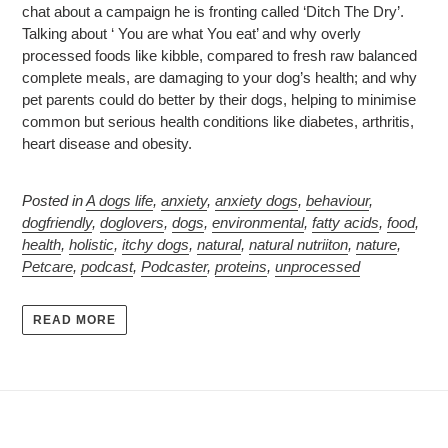
chat about a campaign he is fronting called ‘Ditch The Dry’.
Talking about ‘ You are what You eat’ and why overly
processed foods like kibble, compared to fresh raw balanced
complete meals, are damaging to your dog’s health; and why
pet parents could do better by their dogs, helping to minimise
common but serious health conditions like diabetes, arthritis,
heart disease and obesity.
Posted in
A dogs life
,
anxiety
,
anxiety dogs
,
behaviour
,
dogfriendly
,
doglovers
,
dogs
,
environmental
,
fatty acids
,
food
,
health
,
holistic
,
itchy dogs
,
natural
,
natural nutriiton
,
nature
,
Petcare
,
podcast
,
Podcaster
,
proteins
,
unprocessed
READ MORE