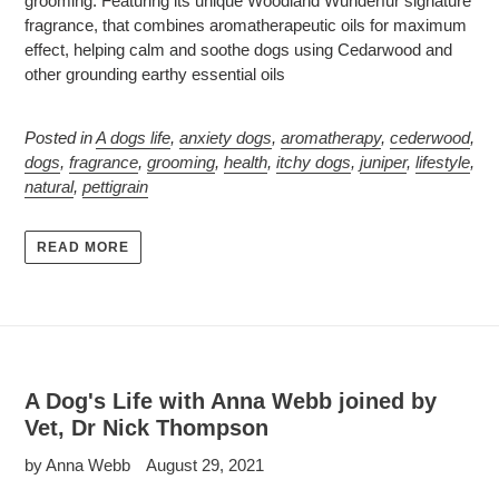
grooming. Featuring its unique Woodland Wunderfur signature
fragrance, that combines aromatherapeutic oils for maximum
effect, helping calm and soothe dogs using Cedarwood and
other grounding earthy essential oils
Posted in
A dogs life
,
anxiety dogs
,
aromatherapy
,
cederwood
,
dogs
,
fragrance
,
grooming
,
health
,
itchy dogs
,
juniper
,
lifestyle
,
natural
,
pettigrain
READ MORE
A Dog's Life with Anna Webb joined by
Vet, Dr Nick Thompson
by Anna Webb
August 29, 2021