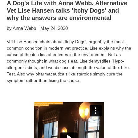
A Dog's Life with Anna Webb. Alternative
Vet Lise Hansen talks 'Itchy Dogs' and
why the answers are environmental
by Anna Webb
May 24, 2020
Vet Lise Hansen chats about 'Itchy Dogs', arguably the most
common condition in modern vet practice. Lise explains why the
cause of the itch lies oftentimes in the environment. Not as
commonly thought in what dog's eat. Lise demystifies 'Hypo-
allergenic' diets, and we discuss at length the value of the Titre
Test. Also why pharmaceuticals like steroids simply cure the
symptom rather than fixing the cause.