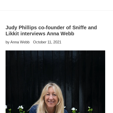
Judy Phillips co-founder of Sniffe and
Likkit interviews Anna Webb
by Anna Webb
October 11, 2021