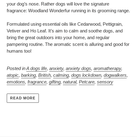
your dog’s nose. Rather dogs will love the signature
fragrance: Woodland Wonderfur running in its grooming range.
Formulated using essential oils like Cedarwood, Pettigrain,
Vetiver and Ho Leaf. It’s aim to calm and soothe dogs, and
bring the great outdoors into your home, and regular
pampering routine. The aromatic scent is alluring and good for
humans too!
Posted in
A dogs life
,
anxiety
,
anxiety dogs
,
aromatherapy
,
atopic
,
barking
,
British
,
calming
,
dogs lockdown
,
dogwalkers
,
emotions
,
fragrance
,
gifting
,
natural
,
Petcare
,
sensory
READ MORE