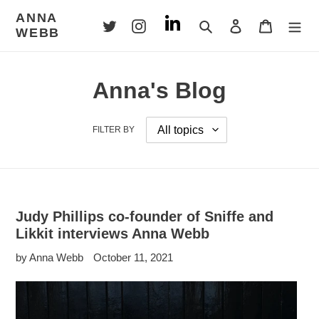
Skip
ANNA
to
Search
Log in
Cart
WEBB
content
Anna's Blog
FILTER BY
Judy Phillips co-founder of Sniffe and
Likkit interviews Anna Webb
by Anna Webb
October 11, 2021