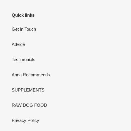
Quick links
Get In Touch
Advice
Testimonials
Anna Recommends
SUPPLEMENTS
RAW DOG FOOD
Privacy Policy