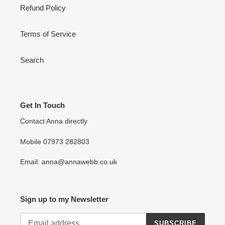
Refund Policy
Terms of Service
Search
Get In Touch
Contact Anna directly
Mobile 07973 282803
Email: anna@annawebb.co.uk
Sign up to my Newsletter
SUBSCRIBE