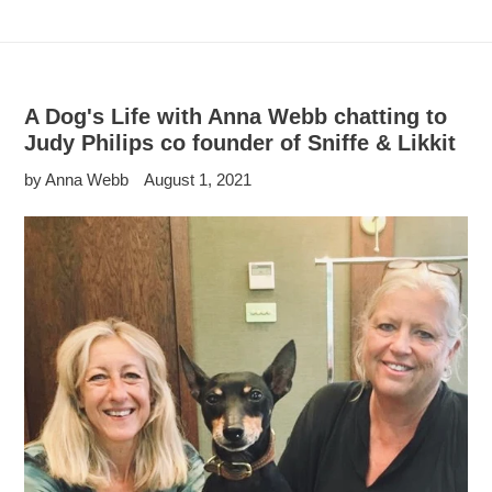
A Dog's Life with Anna Webb chatting to
Judy Philips co founder of Sniffe & Likkit
by Anna Webb
August 1, 2021