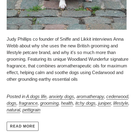
Judy Phillips co founder of Sniffe and Likkit interviews Anna
Webb about why she uses the new British grooming and
lifestyle petcare brand, and why it's so much more than
grooming. Featuring its unique Woodland Wunderfur signature
fragrance, that combines aromatherapeutic oils for maximum
effect, helping calm and soothe dogs using Cedarwood and
other grounding earthy essential oils
Posted in
A dogs life
,
anxiety dogs
,
aromatherapy
,
cederwood
,
dogs
,
fragrance
,
grooming
,
health
,
itchy dogs
,
juniper
,
lifestyle
,
natural
,
pettigrain
READ MORE