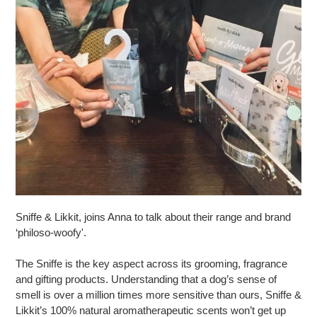
Sniffe & Likkit, joins Anna to talk about their range and brand
‘philoso-woofy'.
The Sniffe is the key aspect across its grooming, fragrance
and gifting products. Understanding that a dog’s sense of
smell is over a million times more sensitive than ours, Sniffe &
Likkit’s 100% natural aromatherapeutic scents won’t get up