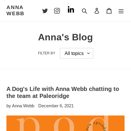
Skip
ANNA
to
Search
Log in
Cart
WEBB
content
Anna's Blog
FILTER BY
A Dog's Life with Anna Webb chatting to
the team at Paleoridge
by Anna Webb
December 6, 2021