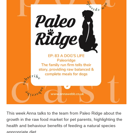
This week Anna talks to the team from Paleo Ridge about the
growth in the raw food market for pet parents, highlighting the
health and behaviour benefits of feeding a natural species
appropriate diet.