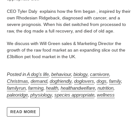
CEO Tyler Daly explains how the firm began , inspired by their
own Rhodesian Ridgeback, diagnosed with cancer, and a
severe prognosis. When his diet switched from processed to
raw, the dog made a full recovery, and died of old age.
We discuss with Will Green sales & Marketing Director the
growth of the raw food market as an expanding slice out the
£3billion pet food market in the UK.
Posted in
A dog's life
,
behaviour
,
biology
,
carnivore
,
Christmas
,
demand
,
dogfriendly
,
doglovers
,
dogs
,
family
,
familyrun
,
farming
,
health
,
healthandwelfare
,
nutrition
,
paleoridge
,
physiology
,
species appropriate
,
wellness
READ MORE