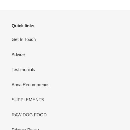
Quick links
Get In Touch
Advice
Testimonials
Anna Recommends
SUPPLEMENTS
RAW DOG FOOD
Privacy Policy