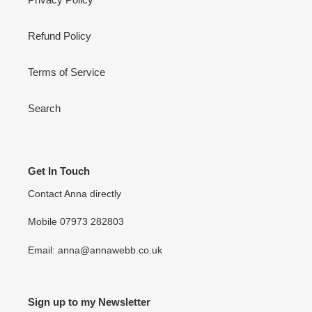
Refund Policy
Terms of Service
Search
Get In Touch
Contact Anna directly
Mobile 07973 282803
Email: anna@annawebb.co.uk
Sign up to my Newsletter