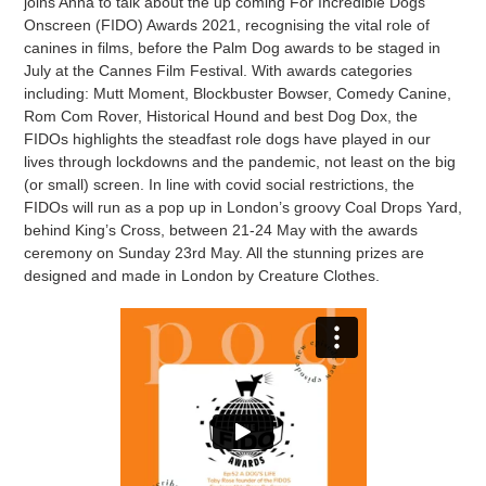
joins Anna to talk about the up coming For Incredible Dogs
Onscreen (FIDO) Awards 2021, recognising the vital role of
canines in films, before the Palm Dog awards to be staged in
July at the Cannes Film Festival. With awards categories
including: Mutt Moment, Blockbuster Bowser, Comedy Canine,
Rom Com Rover, Historical Hound and best Dog Dox, the
FIDOs highlights the steadfast role dogs have played in our
lives through lockdowns and the pandemic, not least on the big
(or small) screen. In line with covid social restrictions, the
FIDOs will run as a pop up in London’s groovy Coal Drops Yard,
behind King’s Cross, between 21-24 May with the awards
ceremony on Sunday 23rd May. All the stunning prizes are
designed and made in London by Creature Clothes.