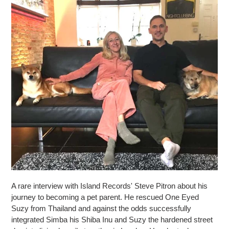
A rare interview with Island Records' Steve Pitron about his
journey to becoming a pet parent. He rescued One Eyed
Suzy from Thailand and against the odds successfully
integrated Simba his Shiba Inu and Suzy the hardened street