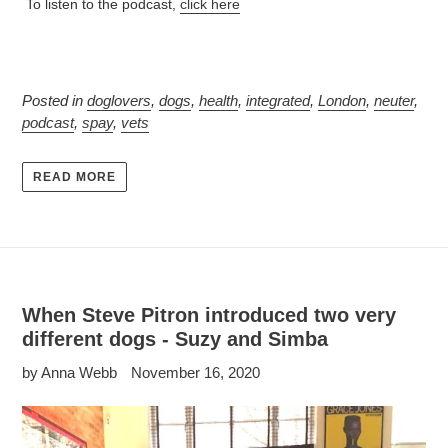
To listen to the podcast,
click here
Posted in
doglovers
,
dogs
,
health
,
integrated
,
London
,
neuter
,
podcast
,
spay
,
vets
READ MORE
When Steve Pitron introduced two very
different dogs - Suzy and Simba
by Anna Webb
November 16, 2020