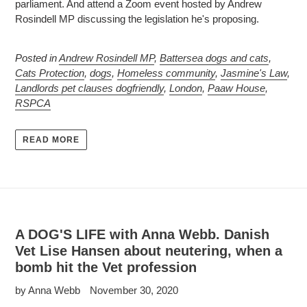
parliament. And attend a Zoom event hosted by Andrew
Rosindell MP discussing the legislation he's proposing.
Posted in
Andrew Rosindell MP
,
Battersea dogs and cats
,
Cats Protection
,
dogs
,
Homeless community
,
Jasmine's Law
,
Landlords pet clauses dogfriendly
,
London
,
Paaw House
,
RSPCA
READ MORE
A DOG'S LIFE with Anna Webb. Danish
Vet Lise Hansen about neutering, when a
bomb hit the Vet profession
by Anna Webb
November 30, 2020