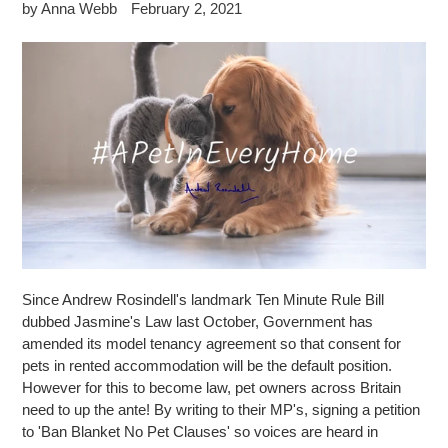
by Anna Webb
February 2, 2021
Since Andrew Rosindell's landmark Ten Minute Rule Bill
dubbed Jasmine's Law last October, Government has
amended its model tenancy agreement so that consent for
pets in rented accommodation will be the default position.
However for this to become law, pet owners across Britain
need to up the ante! By writing to their MP's, signing a petition
to 'Ban Blanket No Pet Clauses' so voices are heard in