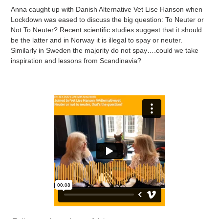
Anna caught up with Danish Alternative Vet Lise Hanson when
Lockdown was eased to discuss the big question: To Neuter or
Not To Neuter? Recent scientific studies suggest that it should
be the latter and in Norway it is illegal to spay or neuter.
Similarly in Sweden the majority do not spay….could we take
inspiration and lessons from Scandinavia?