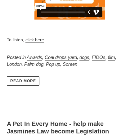
To listen,
click here
Posted in
Awards
,
Coal drops yard
,
dogs
,
FIDOs
,
film
,
London
,
Palm dog
,
Pop up
,
Screen
READ MORE
A Pet In Every Home - help make
Jasmines Law become Legislation