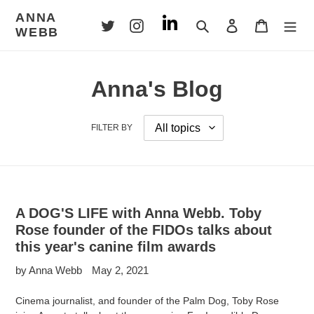
Skip
ANNA
to
Search
Log in
Cart
WEBB
content
Anna's Blog
FILTER BY
A DOG'S LIFE with Anna Webb. Toby
Rose founder of the FIDOs talks about
this year's canine film awards
by Anna Webb
May 2, 2021
Cinema journalist, and founder of the Palm Dog, Toby Rose