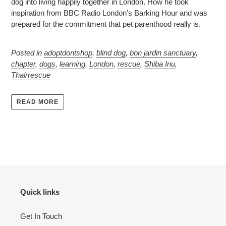
dog into living happily together in London. How he took
inspiration from BBC Radio London's Barking Hour and was
prepared for the commitment that pet parenthood really is.
Posted in
adoptdontshop
,
blind dog
,
bon jardin sanctuary
,
chapter
,
dogs
,
learning
,
London
,
rescue
,
Shiba Inu
,
Thairrescue
READ MORE
Quick links
Get In Touch