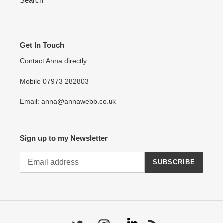
Search
Get In Touch
Contact Anna directly
Mobile 07973 282803
Email: anna@annawebb.co.uk
Sign up to my Newsletter
SUBSCRIBE
Linkedin