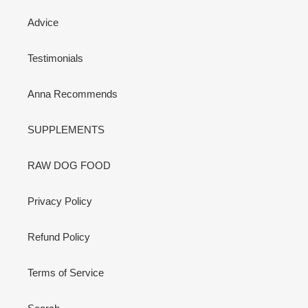
Advice
Testimonials
Anna Recommends
SUPPLEMENTS
RAW DOG FOOD
Privacy Policy
Refund Policy
Terms of Service