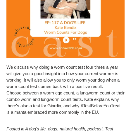
We discuss why doing a worm count test four times a year
will give you a good insight into how your current wormer is
working. It will also allow you to only worm your dog when a
worm count test comes back with a positive result.
Choose between a worm egg count, a lungworm count or their
combo worm and lungworm count tests. Kate explains why
there’s also a test for Giardia, and why #TestBeforeYouTreat
is a manta embraced more commonly in the EU.
Posted in
A dog's life
,
dogs
,
natural health
,
podcast
,
Test