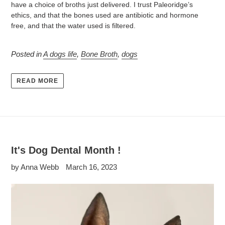
have a choice of broths just delivered. I trust Paleoridge’s
ethics, and that the bones used are antibiotic and hormone
free, and that the water used is filtered.
Posted in
A dogs life
,
Bone Broth
,
dogs
READ MORE
It's Dog Dental Month !
by Anna Webb
March 16, 2023