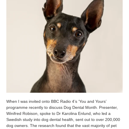
When I was invited onto BBC Radio 4’s ‘You and Yours’
programme recently to discuss Dog Dental Month. Presenter,
Winifred Robison, spoke to Dr Karolina Enlund, who led a
Swedish study into dog dental health, sent out to over 200,000
dog owners. The research found that the vast majority of pet