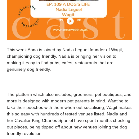
This week Anna is joined by Nadia Leguel founder of Wagit,
championing dog friendly, Nadia is bringing her vision to
making it easy to find pubs, cafes, restaurants that are
genuinely dog friendly.
The platform which also includes, groomers, pet boutiques, and
more is designed with modern pet parents in mind. Wanting to
take their pooches with them when out socialising, Wagit makes
this so easy with hundreds of tested venues listed. Nadia and
her Cavalier King Charles Spaniel have spent months checking
out places, being tipped off about new venues joining the dog
friendly revolution.