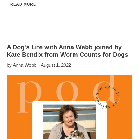
READ MORE
A Dog's Life with Anna Webb joined by
Kate Bendix from Worm Counts for Dogs
by Anna Webb
August 1, 2022