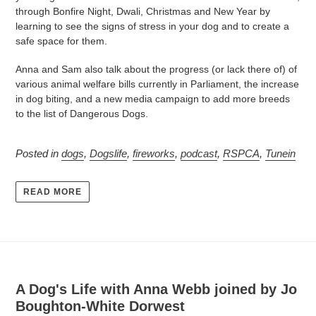
through Bonfire Night, Dwali, Christmas and New Year by
learning to see the signs of stress in your dog and to create a
safe space for them.
Anna and Sam also talk about the progress (or lack there of) of
various animal welfare bills currently in Parliament, the increase
in dog biting, and a new media campaign to add more breeds
to the list of Dangerous Dogs.
Posted in
dogs
,
Dogslife
,
fireworks
,
podcast
,
RSPCA
,
Tunein
READ MORE
A Dog's Life with Anna Webb joined by Jo
Boughton-White Dorwest