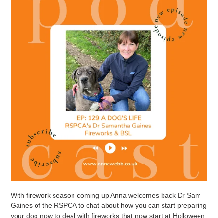
With firework season coming up Anna welcomes back Dr Sam
Gaines of the RSPCA to chat about how you can start preparing
your dog now to deal with fireworks that now start at Holloween,