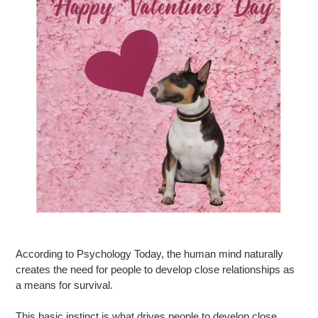
According to Psychology Today, the human mind naturally
creates the need for people to develop close relationships as
a means for survival.
This basic instinct is what drives people to develop close