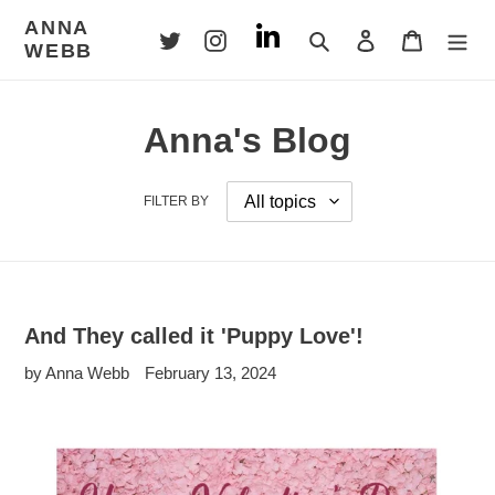
Skip
ANNA
to
Search
Log in
Cart
WEBB
content
Anna's Blog
FILTER BY
And They called it 'Puppy Love'!
by Anna Webb
February 13, 2024