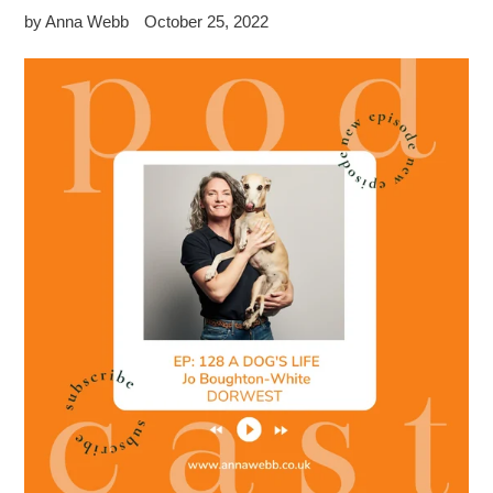
by Anna Webb
October 25, 2022