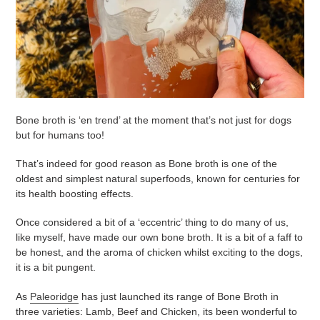
Bone broth is ‘en trend’ at the moment that’s not just for dogs
but for humans too!
That’s indeed for good reason as Bone broth is one of the
oldest and simplest natural superfoods, known for centuries for
its health boosting effects.
Once considered a bit of a ‘eccentric’ thing to do many of us,
like myself, have made our own bone broth. It is a bit of a faff to
be honest, and the aroma of chicken whilst exciting to the dogs,
it is a bit pungent.
As
Paleoridge
has just launched its range of Bone Broth in
three varieties: Lamb, Beef and Chicken, its been wonderful to