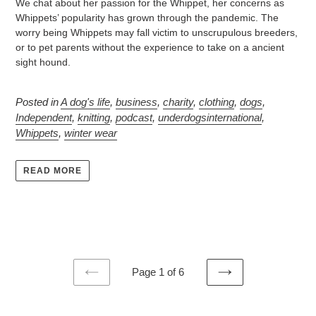
We chat about her passion for the Whippet, her concerns as
Whippets’ popularity has grown through the pandemic. The
worry being Whippets may fall victim to unscrupulous breeders,
or to pet parents without the experience to take on a ancient
sight hound.
Posted in
A dog's life
,
business
,
charity
,
clothing
,
dogs
,
Independent
,
knitting
,
podcast
,
underdogsinternational
,
Whippets
,
winter wear
READ MORE
Page 1 of 6
PREVIOUS
NEXT
PAGE
PAGE