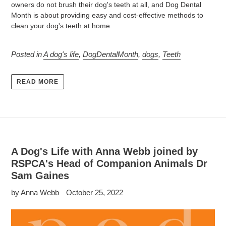
owners do not brush their dog's teeth at all, and Dog Dental
Month is about providing easy and cost-effective methods to
clean your dog's teeth at home.
Posted in
A dog's life
,
DogDentalMonth
,
dogs
,
Teeth
READ MORE
A Dog's Life with Anna Webb joined by
RSPCA's Head of Companion Animals Dr
Sam Gaines
by Anna Webb
October 25, 2022