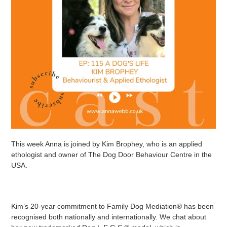
This week Anna is joined by Kim Brophey, who is an applied
ethologist and owner of The Dog Door Behaviour Centre in the
USA.
Kim’s 20-year commitment to Family Dog Mediation® has been
recognised both nationally and internationally. We chat about