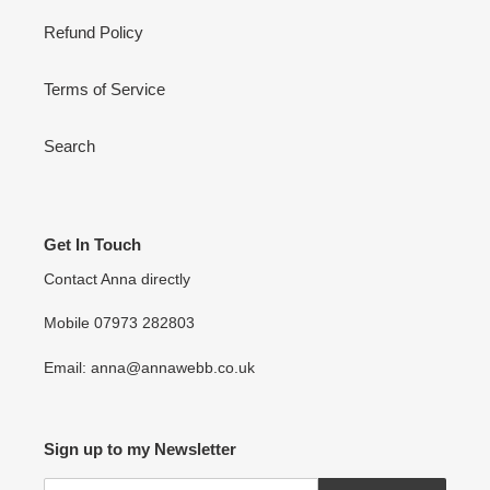
Refund Policy
Terms of Service
Search
Get In Touch
Contact Anna directly
Mobile 07973 282803
Email: anna@annawebb.co.uk
Sign up to my Newsletter