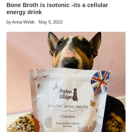
Bone Broth is isotonic -its a cellular
energy drink
by Anna Webb
May 5, 2023