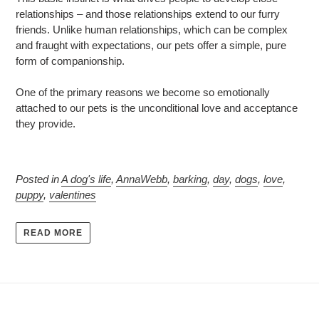
relationships – and those relationships extend to our furry
friends. Unlike human relationships, which can be complex
and fraught with expectations, our pets offer a simple, pure
form of companionship.
One of the primary reasons we become so emotionally
attached to our pets is the unconditional love and acceptance
they provide.
Posted in
A dog's life
,
AnnaWebb
,
barking
,
day
,
dogs
,
love
,
puppy
,
valentines
READ MORE