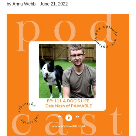
by Anna Webb
June 21, 2022