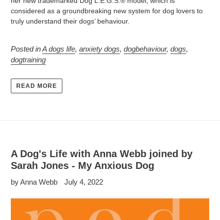
her new trademarked Dog L.E.G.S.® model, which is
considered as a groundbreaking new system for dog lovers to
truly understand their dogs’ behaviour.
Posted in
A dogs life
,
anxiety dogs
,
dogbehaviour
,
dogs
,
dogtraining
READ MORE
A Dog's Life with Anna Webb joined by
Sarah Jones - My Anxious Dog
by Anna Webb
July 4, 2022