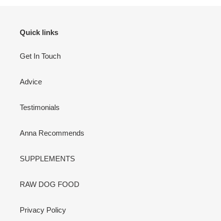
Quick links
Get In Touch
Advice
Testimonials
Anna Recommends
SUPPLEMENTS
RAW DOG FOOD
Privacy Policy