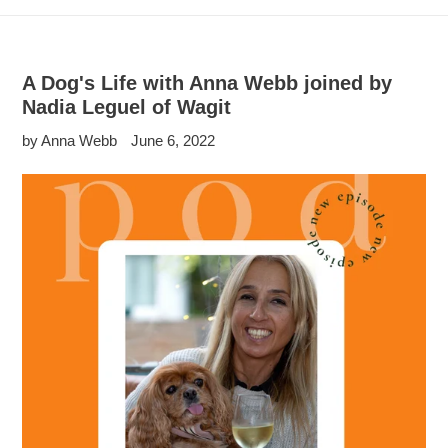
A Dog's Life with Anna Webb joined by
Nadia Leguel of Wagit
by Anna Webb
June 6, 2022