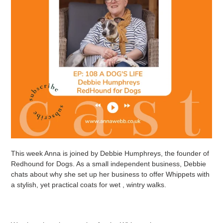
This week Anna is joined by Debbie Humphreys, the founder of
Redhound for Dogs. As a small independent business, Debbie
chats about why she set up her business to offer Whippets with
a stylish, yet practical coats for wet , wintry walks.