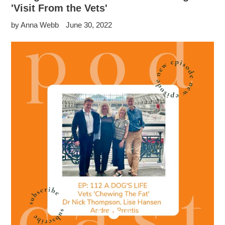
'Visit From the Vets'
by Anna Webb
June 30, 2022