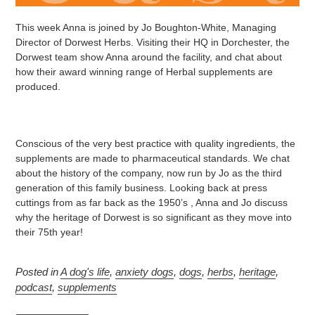
This week Anna is joined by Jo Boughton-White, Managing
Director of Dorwest Herbs. Visiting their HQ in Dorchester, the
Dorwest team show Anna around the facility, and chat about
how their award winning range of Herbal supplements are
produced.
Conscious of the very best practice with quality ingredients, the
supplements are made to pharmaceutical standards. We chat
about the history of the company, now run by Jo as the third
generation of this family business. Looking back at press
cuttings from as far back as the 1950’s , Anna and Jo discuss
why the heritage of Dorwest is so significant as they move into
their 75th year!
Posted in
A dog's life
,
anxiety dogs
,
dogs
,
herbs
,
heritage
,
podcast
,
supplements