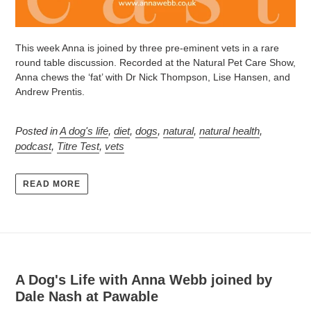
This week Anna is joined by three pre-eminent vets in a rare
round table discussion.
Recorded at the Natural Pet Care Show,
Anna chews the ‘fat’ with Dr Nick Thompson, Lise Hansen, and
Andrew Prentis.
Posted in
A dog's life
,
diet
,
dogs
,
natural
,
natural health
,
podcast
,
Titre Test
,
vets
READ MORE
A Dog's Life with Anna Webb joined by
Dale Nash at Pawable