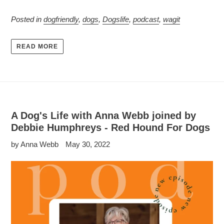
Posted in
dogfriendly
,
dogs
,
Dogslife
,
podcast
,
wagit
READ MORE
A Dog's Life with Anna Webb joined by
Debbie Humphreys - Red Hound For Dogs
by Anna Webb
May 30, 2022