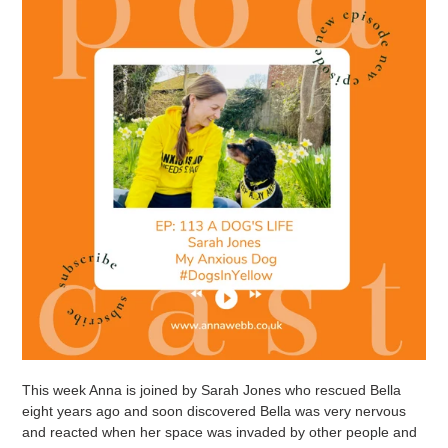
This week Anna is joined by Sarah Jones who rescued Bella
eight years ago and soon discovered Bella was very nervous
and reacted when her space was invaded by other people and