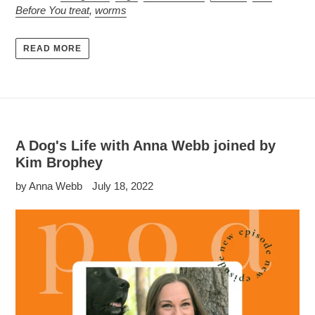
Before You treat
,
worms
READ MORE
A Dog's Life with Anna Webb joined by
Kim Brophey
by Anna Webb
July 18, 2022