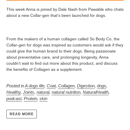
This week Anna is joined by Dale Nash from Pawable who chats
about a new Collar-gen that’s been launched for dogs.
From the makers of a human collagen called So Body Co, the
Collar-gen for dogs was inspired as customers would ask if they
could give the human brand to their dogs. Being passionate
about preventative care, and prolonging longevity, Anna
couldn’t wait to find out more about this product, and discuss
the benefits of Collagen as a supplement.
Posted in
A dogs life
,
Coat
,
Collagen
,
Digestion
,
dogs
,
Healthy
,
Joints
,
natural
,
natural nutriiton
,
NaturalHealth
,
podcast
,
Protein
,
skin
READ MORE