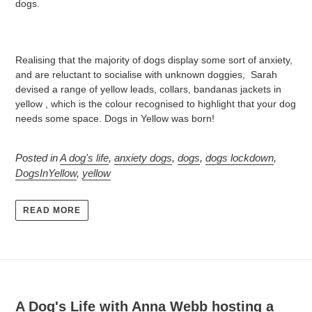
dogs.
Realising that the majority of dogs display some sort of anxiety,
and are reluctant to socialise with unknown doggies, Sarah
devised a range of yellow leads, collars, bandanas jackets in
yellow , which is the colour recognised to highlight that your dog
needs some space. Dogs in Yellow was born!
Posted in
A dog's life
,
anxiety dogs
,
dogs
,
dogs lockdown
,
DogsInYellow
,
yellow
READ MORE
A Dog's Life with Anna Webb hosting a